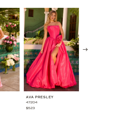
AVA PRESLEY
AVA PRESLEY
47204
47198
$523
$473