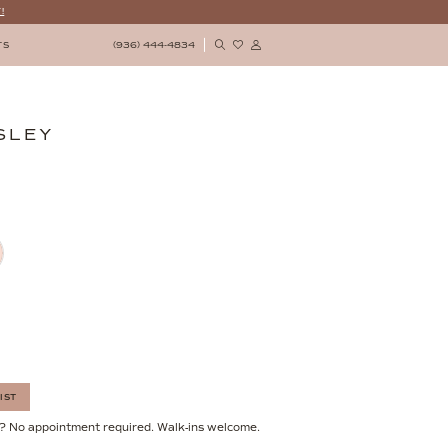
!
(936) 444‑4834
TS
SLEY
IST
? No appointment required. Walk-ins welcome.