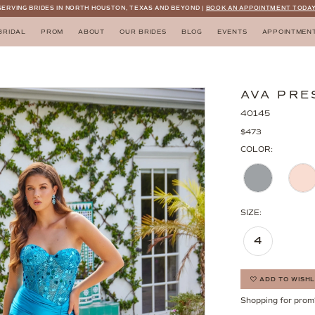
SERVING BRIDES IN NORTH HOUSTON, TEXAS AND BEYOND |
BOOK AN APPOINTMENT TODAY
BRIDAL
PROM
ABOUT
OUR BRIDES
BLOG
EVENTS
APPOINTMEN
AVA PRE
40145
$473
COLOR:
SIZE:
4
ADD TO WISHL
Shopping for prom