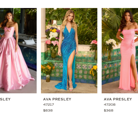
ESLEY
AVA PRESLEY
AVA PRESLEY
47217
47208
$838
$368