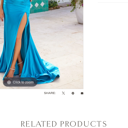
Click to zoom
Click to zoom
SHARE:
RELATED PRODUCTS