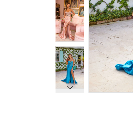
12
12