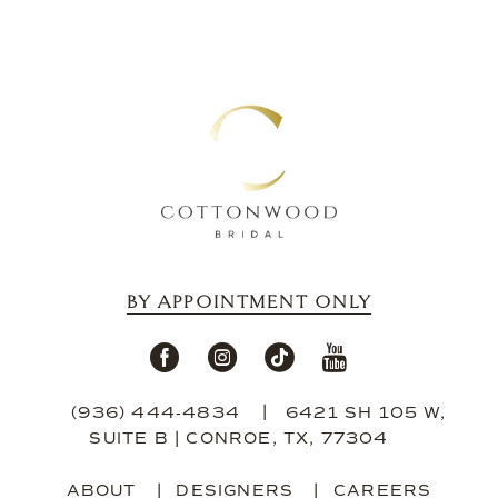
12
13
14
BY APPOINTMENT ONLY
(936) 444‑4834
6421 SH 105 W,
SUITE B | CONROE, TX, 77304
ABOUT
DESIGNERS
CAREERS