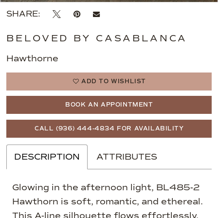
SHARE:
BELOVED BY CASABLANCA
Hawthorne
ADD TO WISHLIST
BOOK AN APPOINTMENT
CALL (936) 444‑4834 FOR AVAILABILITY
DESCRIPTION
ATTRIBUTES
Glowing in the afternoon light, BL485-2
Hawthorn is soft, romantic, and ethereal.
This A-line silhouette flows effortlessly,