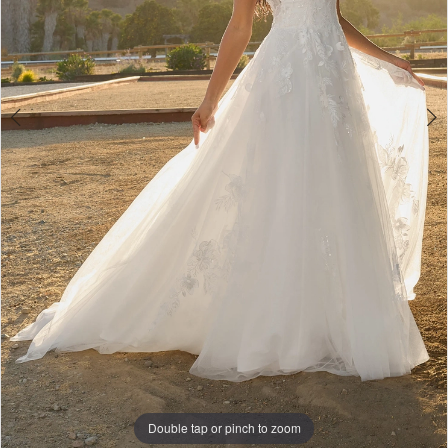
Bridal
Double tap or pinch to zoom
Double tap or pinch to zoom
Double tap or pinch to zoom