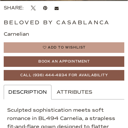
SHARE:
BELOVED BY CASABLANCA
Carnelian
ADD TO WISHLIST
BOOK AN APPOINTMENT
CALL (936) 444‑4834 FOR AVAILABILITY
DESCRIPTION
ATTRIBUTES
Sculpted sophistication meets soft
romance in BL494 Carnelia, a strapless
fit-and-flare gown designed to flatter