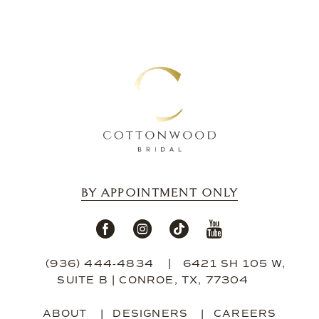
13
14
BY APPOINTMENT ONLY
(936) 444‑4834
6421 SH 105 W,
SUITE B | CONROE, TX, 77304
ABOUT
DESIGNERS
CAREERS