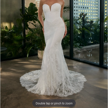
Bridal
Double tap or pinch to zoom
Double tap or pinch to zoom
Double tap or pinch to zoom