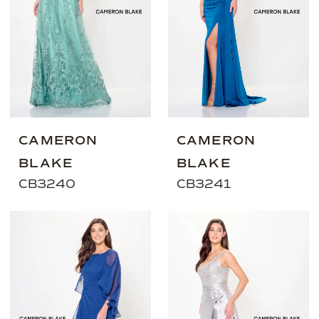
CAMERON
CAMERON
BLAKE
BLAKE
CB3240
CB3241