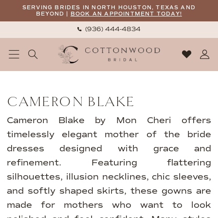
Skip
Skip
Enable
Pause
SERVING BRIDES IN NORTH HOUSTON, TEXAS AND
BEYOND |
BOOK AN APPOINTMENT TODAY!
to
to
Accessibility
autoplay
(936) 444‑4834
main
Navigation
for
for
content
visually
dynamic
impaired
content
Cameron
Blake
CAMERON BLAKE
Fall
2024
Cameron Blake by Mon Cheri offers
Mothers
timelessly elegant mother of the bride
Dresses
dresses designed with grace and
|
refinement. Featuring flattering
Cottonwood
silhouettes, illusion necklines, chic sleeves,
Bridal
and softly shaped skirts, these gowns are
made for mothers who want to look