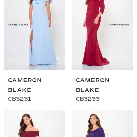
CAMERON
CAMERON
BLAKE
BLAKE
CB3231
CB3233