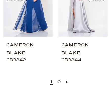
CAMERON
CAMERON
BLAKE
BLAKE
CB3242
CB3244
1
2