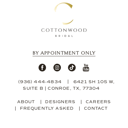
BY APPOINTMENT ONLY
(936) 444‑4834
6421 SH 105 W,
SUITE B | CONROE, TX, 77304
ABOUT
DESIGNERS
CAREERS
FREQUENTLY ASKED
CONTACT