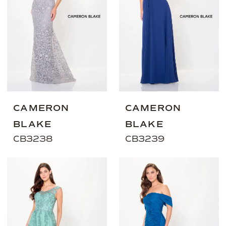
CAMERON
CAMERON
BLAKE
BLAKE
CB3238
CB3239