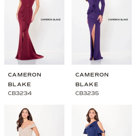
CAMERON
CAMERON
BLAKE
BLAKE
CB3234
CB3235