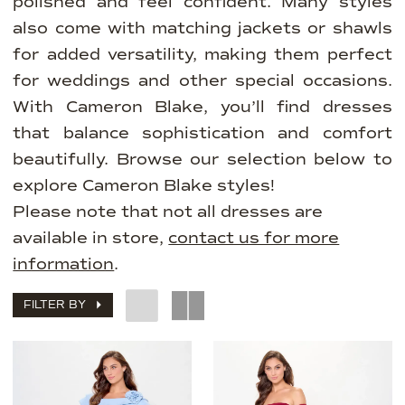
polished and feel confident. Many styles
also come with matching jackets or shawls
for added versatility, making them perfect
for weddings and other special occasions.
With Cameron Blake, you’ll find dresses
that balance sophistication and comfort
beautifully. Browse our selection below to
explore Cameron Blake styles!
Please note that not all dresses are
available in store,
contact us for more
information
.
FILTER BY