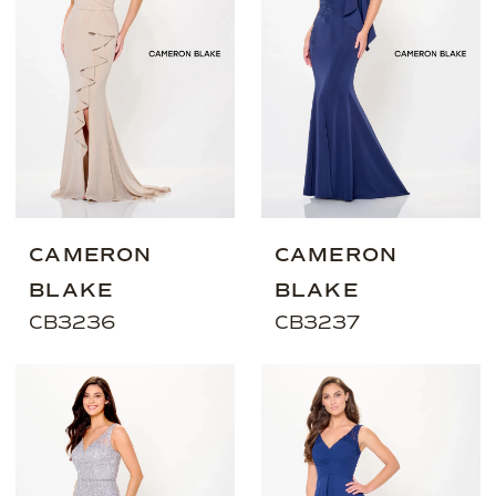
CAMERON
CAMERON
BLAKE
BLAKE
CB3236
CB3237