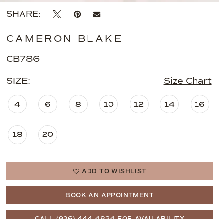
SHARE:
CAMERON BLAKE
CB786
SIZE:
Size Chart
4
6
8
10
12
14
16
18
20
ADD TO WISHLIST
BOOK AN APPOINTMENT
CALL (936) 444‑4834 FOR AVAILABILITY