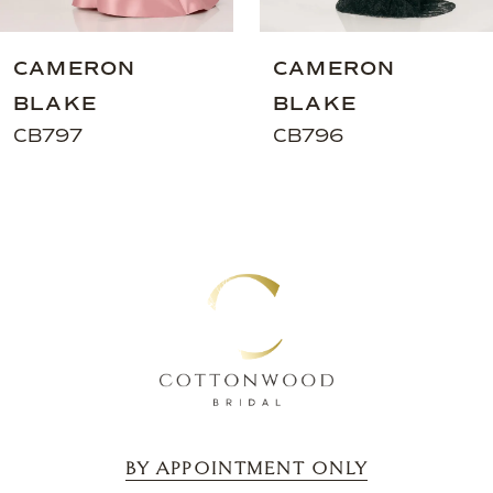
8
9
CAMERON
CAMERON
10
BLAKE
BLAKE
11
CB797
CB796
12
13
14
BY APPOINTMENT ONLY