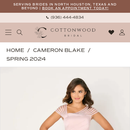
Skip
Skip
Enable
Pause
SERVING BRIDES IN NORTH HOUSTON, TEXAS AND
BEYOND |
BOOK AN APPOINTMENT TODAY!
to
to
Accessibility
autoplay
(936) 444‑4834
main
Navigation
for
for
content
visually
dynamic
impaired
content
Cameron
HOME
CAMERON BLAKE
Blake
SPRING 2024
|
PAUSE AUTOPLAY
PREVIOUS SLIDE
NEXT SLIDE
Products
Skip
Cottonwood
0
Views
to
Bridal
1
Carousel
end
-
2
CB786
|
3
Cottonwood
4
Bridal
5