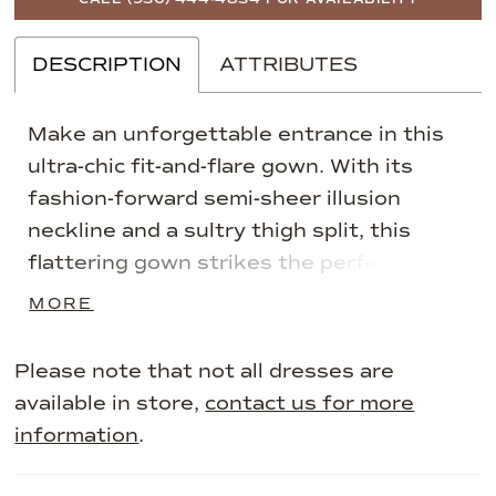
DESCRIPTION
ATTRIBUTES
Make an unforgettable entrance in this
ultra-chic fit-and-flare gown. With its
fashion-forward semi-sheer illusion
neckline and a sultry thigh split, this
flattering gown strikes the perfect
balance between timeless elegance and
MORE
refined drama. Asymmetrical ruching
detail on the bodice accentuates and
Please note that not all dresses are
slims the waist to ensure you feel
available in store,
contact us for more
fabulous from the ceremony to the
information
.
reception.