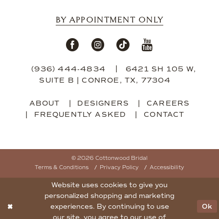
BY APPOINTMENT ONLY
(936) 444‑4834
6421 SH 105 W,
SUITE B | CONROE, TX, 77304
ABOUT
DESIGNERS
CAREERS
FREQUENTLY ASKED
CONTACT
© 2026 Cottonwood Bridal
Terms & Conditions
Privacy Policy
Accessibility
Website uses cookies to give you
personalized shopping and marketing
experiences. By continuing to use
Ok
our site, you agree to our use of