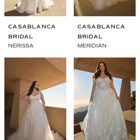
CASABLANCA
CASABLANCA
BRIDAL
BRIDAL
NERISSA
MERIDIAN