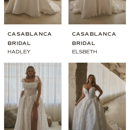
CASABLANCA
CASABLANCA
BRIDAL
BRIDAL
HADLEY
ELSBETH