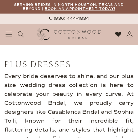
Skip
Skip
Enable
Pause
SERVING BRIDES IN NORTH HOUSTON, TEXAS AND
BEYOND |
BOOK AN APPOINTMENT TODAY!
to
to
Accessibility
autoplay
(936) 444‑4834
main
Navigation
for
for
content
visually
dynamic
impaired
content
Plus
Dresses
PLUS DRESSES
|
Cottonwood
Every bride deserves to shine, and our plus
Bridal
size wedding dress collection is here to
celebrate your beauty in every curve. At
Cottonwood Bridal, we proudly carry
designers like Casablanca Bridal and Sophia
Tolli, known for their incredible fit,
flattering details, and styles that highlight