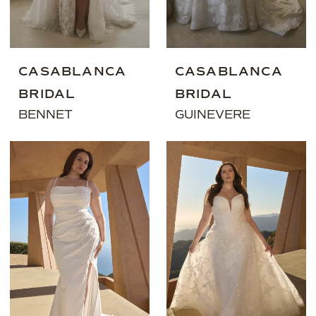
CASABLANCA
CASABLANCA
BRIDAL
BRIDAL
BENNET
GUINEVERE