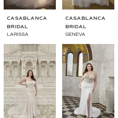
CASABLANCA
CASABLANCA
BRIDAL
BRIDAL
LARISSA
GENEVA