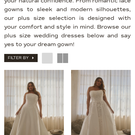
your natural confidence. From romantic lace
gowns to sleek and modern silhouettes,
our plus size selection is designed with
your comfort and style in mind. Browse our
plus size wedding dresses below and say
yes to your dream gown!
FILTER BY