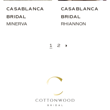
CASABLANCA
CASABLANCA
BRIDAL
BRIDAL
MINERVA
RHIANNON
1
2