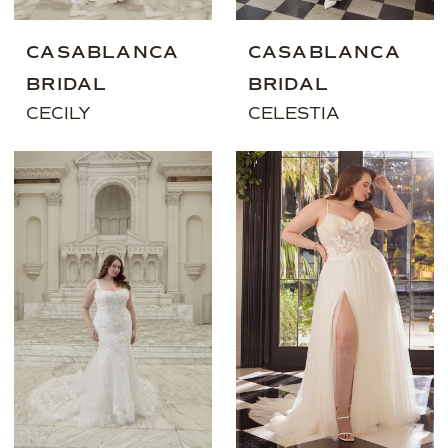
CASABLANCA
CASABLANCA
BRIDAL
BRIDAL
CECILY
CELESTIA