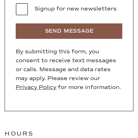
Signup for new newsletters
SEND MESSAGE
By submitting this form, you
consent to receive text messages
or calls. Message and data rates
may apply. Please review our
Privacy Policy
for more information.
HOURS