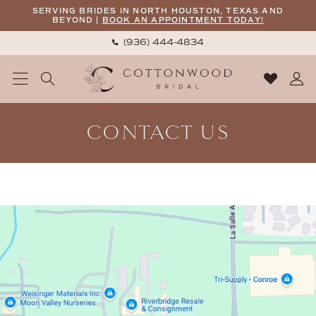
Skip
Skip
Enable
Pause
SERVING BRIDES IN NORTH HOUSTON, TEXAS AND
BEYOND |
BOOK AN APPOINTMENT TODAY!
to
to
Accessibility
autoplay
(936) 444‑4834
main
Navigation
for
for
content
visually
dynamic
impaired
content
Contact
CONTACT US
Us
|
Cottonwood
Bridal