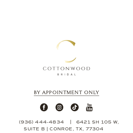
BY APPOINTMENT ONLY
(936) 444‑4834
6421 SH 105 W,
SUITE B | CONROE, TX, 77304