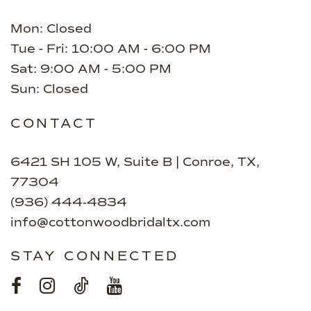
Mon: Closed
Tue - Fri: 10:00 AM - 6:00 PM
Sat: 9:00 AM - 5:00 PM
Sun: Closed
CONTACT
6421 SH 105 W, Suite B | Conroe, TX,
77304
(936) 444‑4834
info@cottonwoodbridaltx.com
STAY CONNECTED