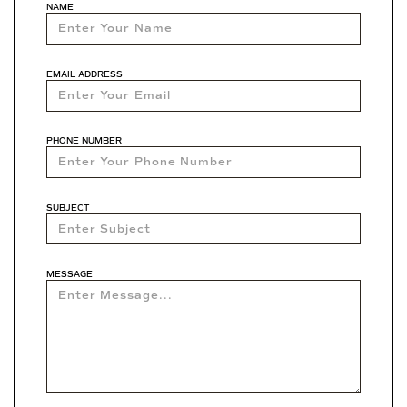
NAME
EMAIL ADDRESS
PHONE NUMBER
SUBJECT
MESSAGE