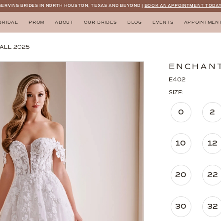
SERVING BRIDES IN NORTH HOUSTON, TEXAS AND BEYOND |
BOOK AN APPOINTMENT TODAY
BRIDAL
PROM
ABOUT
OUR BRIDES
BLOG
EVENTS
APPOINTMEN
ALL 2025
ENCHANT
E402
SIZE:
0
2
10
12
20
22
30
32