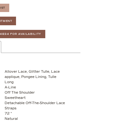
IST
NTMENT
‑4834 FOR AVAILABILITY
Allover Lace, Glitter Tulle, Lace
applique, Pongee Lining, Tulle
Long
A-Line
Off The Shoulder
Sweetheart
Detachable Off-The-Shoulder Lace
Straps
72 "
Natural