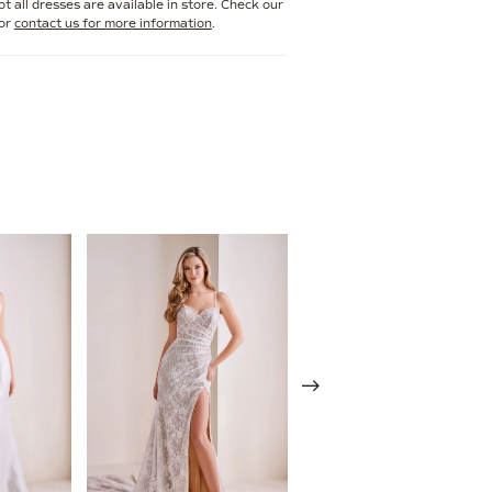
t all dresses are available in store. Check our
or
contact us for more information
.