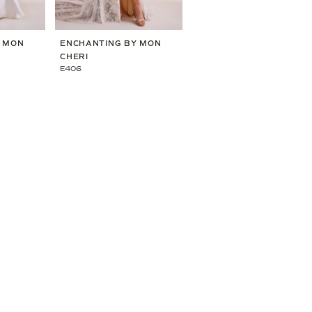
Y MON
ENCHANTING BY MON
ENCHANTING BY MON
CHERI
CHERI
E406
E405