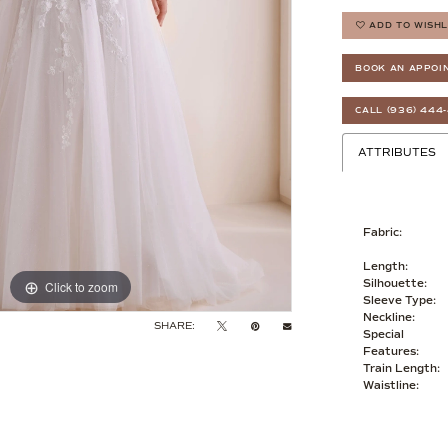
ADD TO WISHL
BOOK AN APPOI
CALL (936) 444
ATTRIBUTES
Fabric:
Length:
Silhouette:
Click to zoom
Click to zoom
Sleeve Type:
Neckline:
SHARE:
Special
Features:
Train Length:
Waistline: