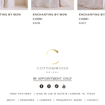
TING BY MON
ENCHANTING BY MON
ENCHANTING B
CHERI
CHERI
E408
E407
BY APPOINTMENT ONLY
(936) 444‑4834
6421 SH 105 W, SUITE B | CONROE, TX, 77304
ABOUT
DESIGNERS
CAREERS
FREQUENTLY ASKED
CONTACT