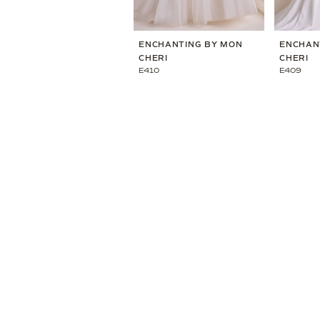
ENCHANTING BY MON
ENCHAN
CHERI
CHERI
E410
E409