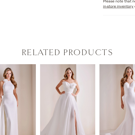
Please note that no
in-store inventory
RELATED PRODUCTS