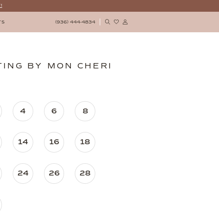
!
(936) 444‑4834
TS
ING BY MON CHERI
4
6
8
14
16
18
24
26
28