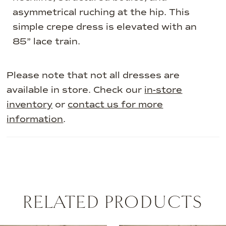
asymmetrical ruching at the hip. This
simple crepe dress is elevated with an
85” lace train.
Please note that not all dresses are
available in store. Check our
in-store
inventory
or
contact us for more
information
.
RELATED PRODUCTS
AUSE AUTOPLAY
REVIOUS SLIDE
EXT SLIDE