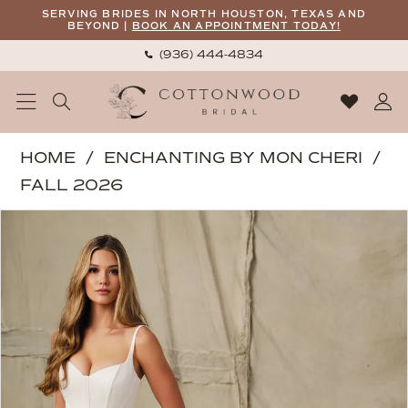
Skip
Skip
Enable
Pause
SERVING BRIDES IN NORTH HOUSTON, TEXAS AND
BEYOND |
BOOK AN APPOINTMENT TODAY!
to
to
Accessibility
autoplay
(936) 444‑4834
main
Navigation
for
for
content
visually
dynamic
impaired
content
Enchanting
HOME
ENCHANTING BY MON CHERI
by
FALL 2026
Mon
PAUSE AUTOPLAY
PREVIOUS SLIDE
NEXT SLIDE
Products
Skip
Cheri
0
Views
to
|
1
Carousel
end
Cottonwood
2
Bridal
-
E424
|