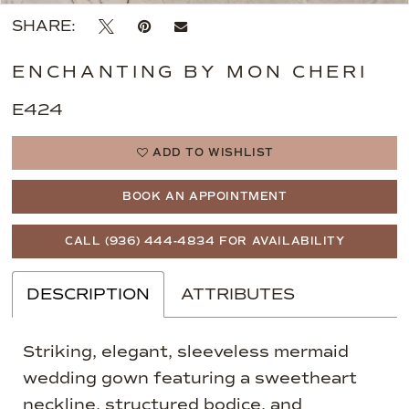
SHARE:
ENCHANTING BY MON CHERI
E424
ADD TO WISHLIST
BOOK AN APPOINTMENT
CALL (936) 444‑4834 FOR AVAILABILITY
DESCRIPTION
ATTRIBUTES
Striking, elegant, sleeveless mermaid
wedding gown featuring a sweetheart
neckline, structured bodice, and