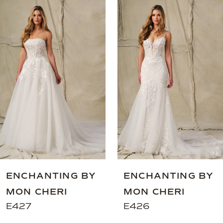
0
Related
Skip
Products
to
1
Carousel
end
2
3
4
5
6
ENCHANTING BY
ENCHANTING BY
MON CHERI
MON CHERI
E427
E426