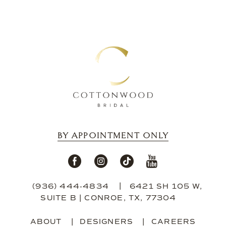
BY APPOINTMENT ONLY
(936) 444‑4834
6421 SH 105 W,
SUITE B | CONROE, TX, 77304
ABOUT
DESIGNERS
CAREERS