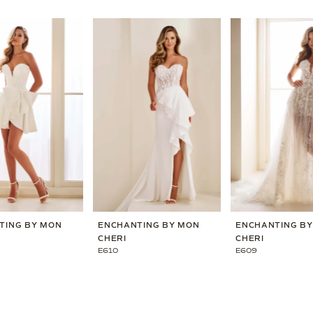
TING BY MON
ENCHANTING BY MON
ENCHANTING B
CHERI
CHERI
E610
E609