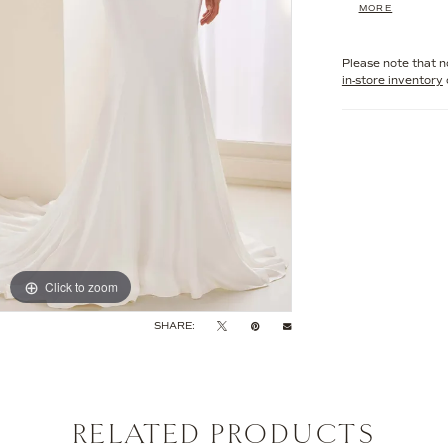
MORE
seduction to you
impression, thi
angle.
Please note that no
in-store inventory
Click to zoom
Click to zoom
SHARE:
RELATED PRODUCTS