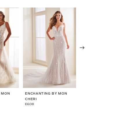
Y MON
ENCHANTING BY MON
ENCHANTING BY MON
CHERI
CHERI
E608
E606