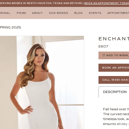
SERVING BRIDES IN NORTH HOUSTON, TEXAS AND BEYOND |
BOOK AN APPOINTMENT TODAY
BRIDAL
PROM
ABOUT
OUR BRIDES
BLOG
EVENTS
APPOINTMEN
PRING 2025
ENCHANT
E607
ADD TO WISHL
BOOK AN APPOI
CALL (936) 444
DESCRIPTION
Fall head over h
The curved neck
timeless look, w
ensures all-day 
gown not only fl