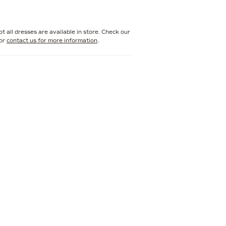
r bridal style. Perfect for making a lasting
s gown is designed to captivate from every
t all dresses are available in store. Check our
or
contact us for more information
.