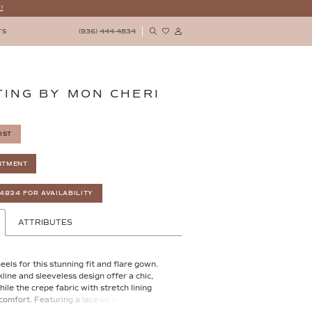
!
(936) 444‑4834
TS
ING BY MON CHERI
IST
NTMENT
‑4834 FOR AVAILABILITY
ATTRIBUTES
eels for this stunning fit and flare gown.
line and sleeveless design offer a chic,
hile the crepe fabric with stretch lining
comfort. Featuring a lace-up back, this
atters your figure but also adds a touch of