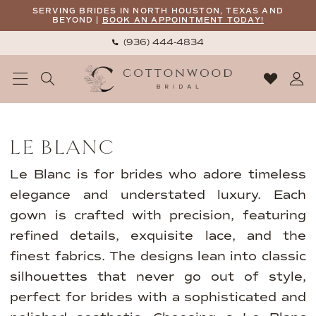
Skip
Skip
Enable
Pause
SERVING BRIDES IN NORTH HOUSTON, TEXAS AND
BEYOND |
BOOK AN APPOINTMENT TODAY!
to
to
Accessibility
autoplay
(936) 444‑4834
main
Navigation
for
for
content
visually
dynamic
impaired
content
Le
Blanc
LE BLANC
|
Cottonwood
Le Blanc is for brides who adore timeless
Bridal
elegance and understated luxury. Each
gown is crafted with precision, featuring
refined details, exquisite lace, and the
finest fabrics. The designs lean into classic
silhouettes that never go out of style,
perfect for brides with a sophisticated and