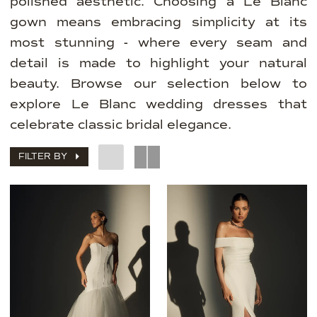
polished aesthetic. Choosing a Le Blanc
gown means embracing simplicity at its
most stunning - where every seam and
detail is made to highlight your natural
beauty. Browse our selection below to
explore Le Blanc wedding dresses that
celebrate classic bridal elegance.
FILTER BY