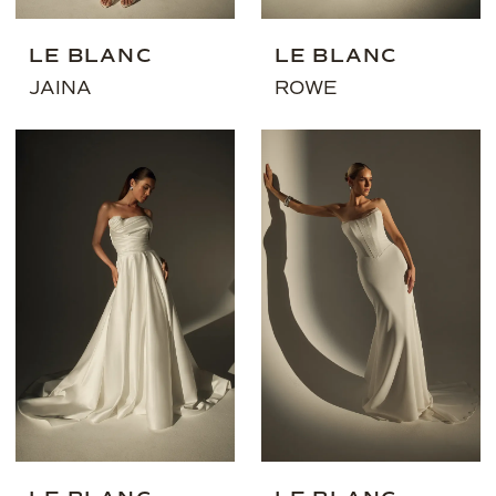
LE BLANC
LE BLANC
JAINA
ROWE