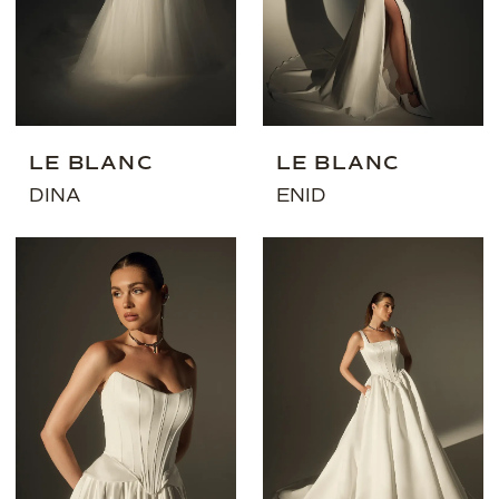
LE BLANC
LE BLANC
DINA
ENID