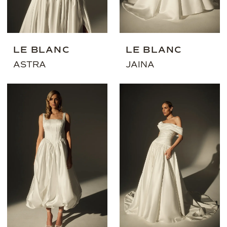
LE BLANC
LE BLANC
ASTRA
JAINA