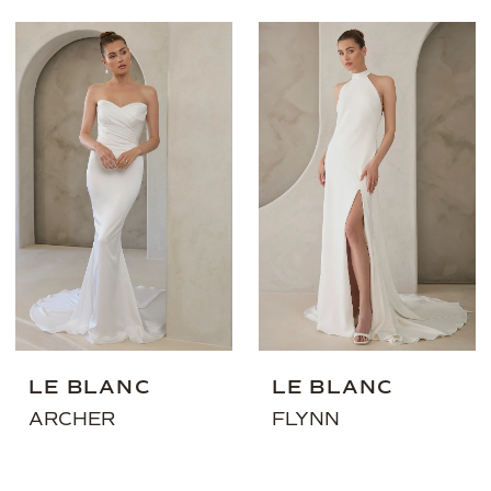
LE BLANC
LE BLANC
ARCHER
FLYNN