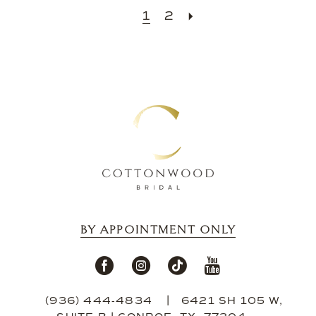
1
2
BY APPOINTMENT ONLY
(936) 444‑4834
6421 SH 105 W,