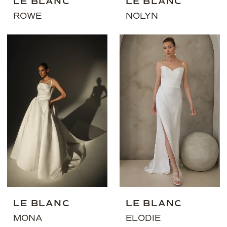
LE BLANC
LE BLANC
ROWE
NOLYN
LE BLANC
LE BLANC
MONA
ELODIE