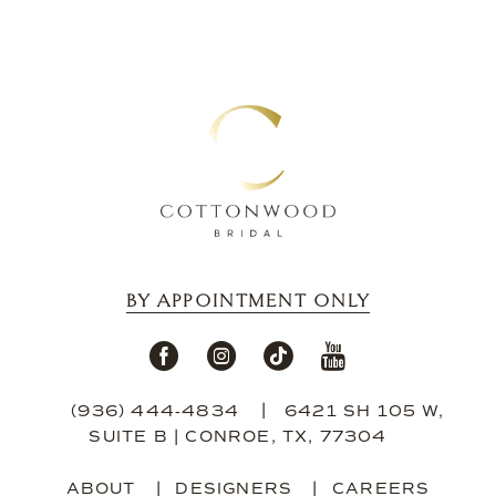
BY APPOINTMENT ONLY
(936) 444‑4834
6421 SH 105 W,
SUITE B | CONROE, TX, 77304
ABOUT
DESIGNERS
CAREERS