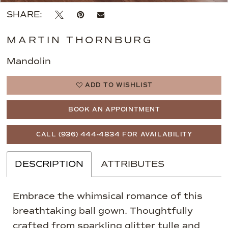
SHARE:
MARTIN THORNBURG
Mandolin
ADD TO WISHLIST
BOOK AN APPOINTMENT
CALL (936) 444‑4834 FOR AVAILABILITY
DESCRIPTION
ATTRIBUTES
Embrace the whimsical romance of this
breathtaking ball gown. Thoughtfully
crafted from sparkling glitter tulle and