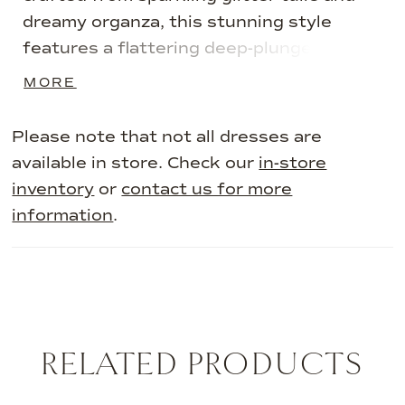
dreamy organza, this stunning style
features a flattering deep-plunge
sweetheart neckline and separate semi-
MORE
sheer illusion bishop sleeves. A
spectacular cathedral train and matching
Please note that not all dresses are
veil trimmed in delicate floral lace
available in store. Check our
in-store
applique completes this fairytale style.
inventory
or
contact us for more
information
.
RELATED PRODUCTS
AUSE AUTOPLAY
REVIOUS SLIDE
EXT SLIDE