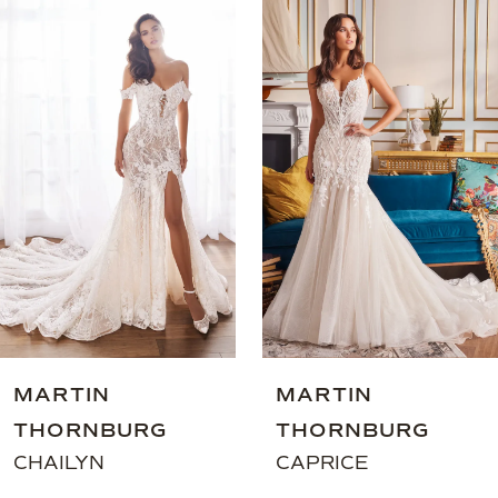
0
Related
Skip
Products
to
1
Carousel
end
2
3
4
5
6
MARTIN
MARTIN
THORNBURG
THORNBURG
CHAILYN
CAPRICE