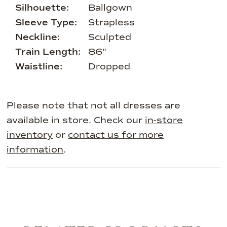
Silhouette:
Ballgown
Sleeve Type:
Strapless
Neckline:
Sculpted
Train Length:
86"
Waistline:
Dropped
Please note that not all dresses are
available in store. Check our
in-store
inventory
or
contact us for more
information
.