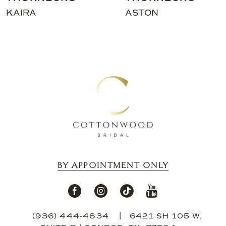
11
KAIRA
ASTON
12
13
14
BY APPOINTMENT ONLY
(936) 444‑4834
6421 SH 105 W,