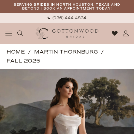
Skip
Skip
Enable
Pause
SERVING BRIDES IN NORTH HOUSTON, TEXAS AND
BEYOND |
BOOK AN APPOINTMENT TODAY!
to
to
Accessibility
autoplay
(936) 444‑4834
main
Navigation
for
for
content
visually
dynamic
impaired
content
Martin
HOME
MARTIN THORNBURG
Thornburg
FALL 2025
|
PAUSE AUTOPLAY
PREVIOUS SLIDE
NEXT SLIDE
Products
Skip
Cottonwood
0
Views
to
Bridal
1
Carousel
end
-
2
Murphy
|
3
Cottonwood
Bridal