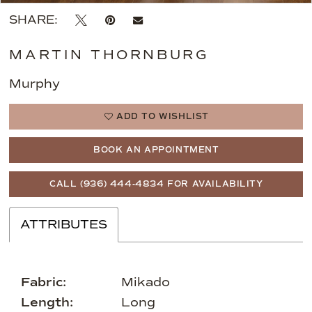
SHARE:
MARTIN THORNBURG
Murphy
ADD TO WISHLIST
BOOK AN APPOINTMENT
CALL (936) 444‑4834 FOR AVAILABILITY
ATTRIBUTES
Fabric:
Mikado
Length:
Long