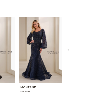
MONTAGE
MONTAGE
M3109
M3108