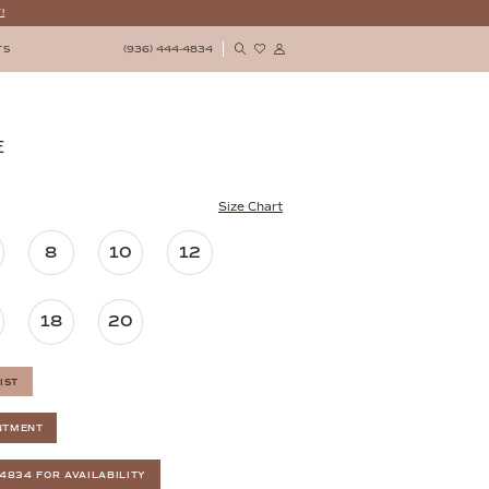
!
(936) 444‑4834
TS
E
Size Chart
8
10
12
18
20
IST
NTMENT
‑4834 FOR AVAILABILITY