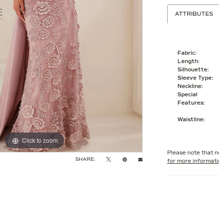
ATTRIBUTES
Fabric:
Length:
Silhouette:
Sleeve Type:
Neckline:
Special
Features:
Waistline:
Click to zoom
Click to zoom
Please note that no
SHARE:
for more informat