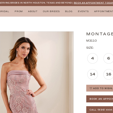
SERVING BRIDES IN NORTH HOUSTON, TEXAS AND BEYOND |
BOOK AN APPOINTMENT TODAY
BRIDAL
PROM
ABOUT
OUR BRIDES
BLOG
EVENTS
APPOINTMEN
MONTAG
M3110
SIZE:
4
6
14
16
ADD TO WISHL
BOOK AN APPOI
CALL (936) 444