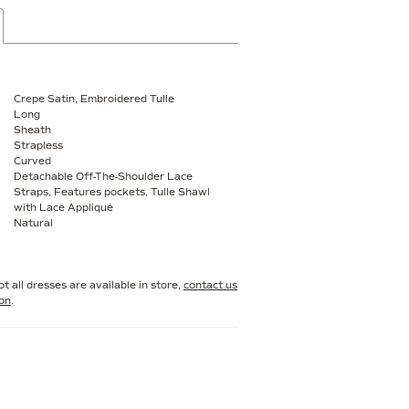
Crepe Satin, Embroidered Tulle
Long
Sheath
Strapless
Curved
Detachable Off-The-Shoulder Lace
Straps, Features pockets, Tulle Shawl
with Lace Appliqué
Natural
t all dresses are available in store,
contact us
ion
.