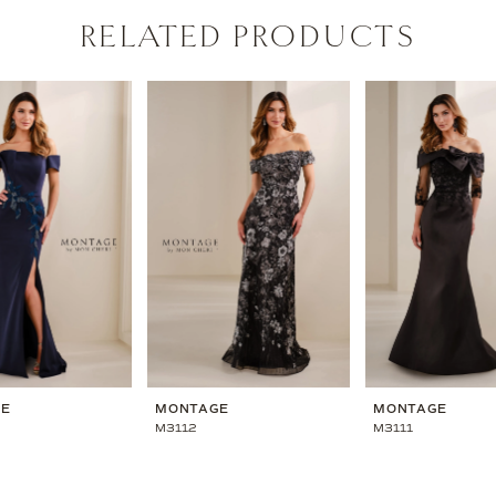
RELATED PRODUCTS
GE
MONTAGE
MONTAGE
M3112
M3111