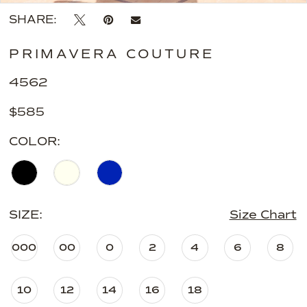
SHARE:
PRIMAVERA COUTURE
4562
$585
COLOR:
SIZE:
Size Chart
000
00
0
2
4
6
8
10
12
14
16
18