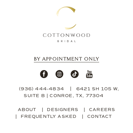
BY APPOINTMENT ONLY
(936) 444‑4834
6421 SH 105 W,
SUITE B | CONROE, TX, 77304
ABOUT
DESIGNERS
CAREERS
FREQUENTLY ASKED
CONTACT