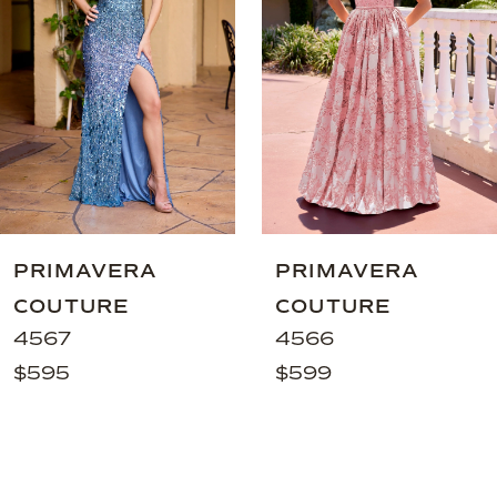
3
4
5
6
7
8
9
PRIMAVERA
PRIMAVERA
10
COUTURE
COUTURE
11
4567
4566
$595
$599
12
13
14