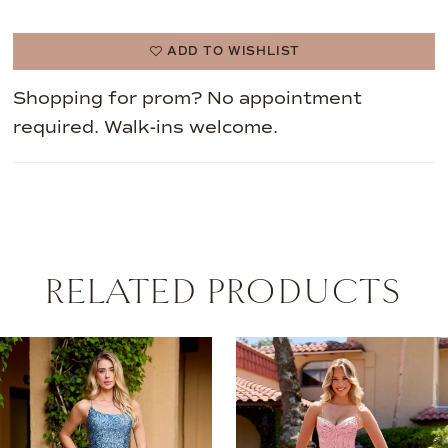
ADD TO WISHLIST
Shopping for prom? No appointment
required. Walk-ins welcome.
RELATED PRODUCTS
AUSE AUTOPLAY
REVIOUS SLIDE
EXT SLIDE
0
Related
Skip
Products
to
1
Carousel
end
2