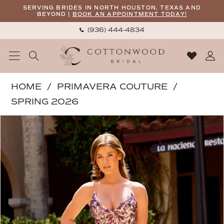
Skip
Skip
Enable
Pause
SERVING BRIDES IN NORTH HOUSTON, TEXAS AND
BEYOND |
BOOK AN APPOINTMENT TODAY!
to
to
Accessibility
autoplay
(936) 444‑4834
main
Navigation
for
for
content
visually
dynamic
impaired
content
Primavera
HOME
PRIMAVERA COUTURE
Couture
SPRING 2026
-
PAUSE AUTOPLAY
PREVIOUS SLIDE
NEXT SLIDE
Products
Skip
4562
0
Views
to
|
1
Carousel
end
Cottonwood
2
Bridal
3
4
5