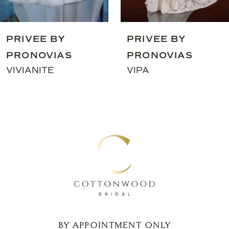
8
9
PRIVEE BY
PRIVEE BY
10
PRONOVIAS
PRONOVIAS
11
VIVIANITE
VIPA
12
13
14
BY APPOINTMENT ONLY