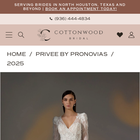
Skip
Skip
Enable
Pause
SERVING BRIDES IN NORTH HOUSTON, TEXAS AND
BEYOND |
BOOK AN APPOINTMENT TODAY!
to
to
Accessibility
autoplay
(936) 444‑4834
main
Navigation
for
for
content
visually
dynamic
impaired
content
Privee
HOME
PRIVEE BY PRONOVIAS
by
2025
Pronovias
PAUSE AUTOPLAY
PREVIOUS SLIDE
NEXT SLIDE
Products
Skip
|
0
Views
to
Cottonwood
1
Carousel
end
Bridal
2
-
Amiyah
3
|
4
Cottonwood