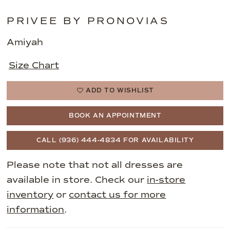
PRIVEE BY PRONOVIAS
Amiyah
Size Chart
ADD TO WISHLIST
BOOK AN APPOINTMENT
CALL (936) 444‑4834 FOR AVAILABILITY
Please note that not all dresses are
available in store. Check our
in-store
inventory
or
contact us for more
information
.