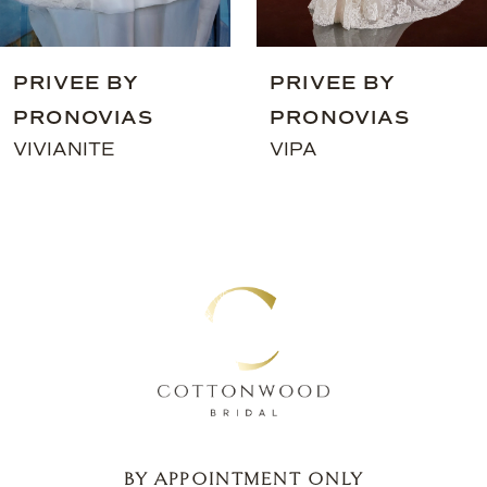
8
9
PRIVEE BY
PRIVEE BY
10
PRONOVIAS
PRONOVIAS
11
VIVIANITE
VIPA
12
13
14
BY APPOINTMENT ONLY