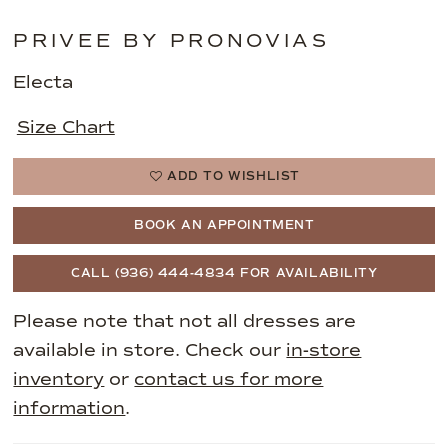
PRIVEE BY PRONOVIAS
Electa
Size Chart
ADD TO WISHLIST
BOOK AN APPOINTMENT
CALL (936) 444‑4834 FOR AVAILABILITY
Please note that not all dresses are
available in store. Check our
in-store
inventory
or
contact us for more
information
.