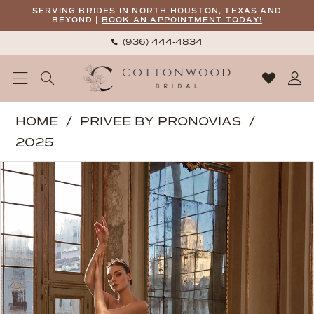
Skip
Skip
Enable
Pause
SERVING BRIDES IN NORTH HOUSTON, TEXAS AND
BEYOND |
BOOK AN APPOINTMENT TODAY!
to
to
Accessibility
autoplay
(936) 444‑4834
main
Navigation
for
for
content
visually
dynamic
impaired
content
Privee
HOME
PRIVEE BY PRONOVIAS
by
2025
Pronovias
PAUSE AUTOPLAY
PREVIOUS SLIDE
NEXT SLIDE
Products
Skip
|
0
Views
to
Cottonwood
1
Carousel
end
Bridal
2
-
Electa
|
Cottonwood