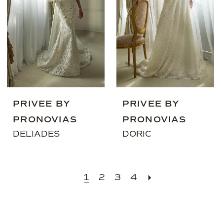
PRIVEE BY
PRIVEE BY
PRONOVIAS
PRONOVIAS
DELIADES
DORIC
1
2
3
4