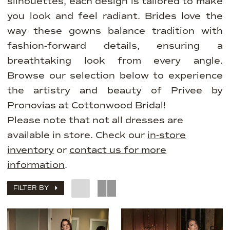
silhouettes, each design is tailored to make
you look and feel radiant. Brides love the
way these gowns balance tradition with
fashion-forward details, ensuring a
breathtaking look from every angle.
Browse our selection below to experience
the artistry and beauty of Privee by
Pronovias at Cottonwood Bridal!
Please note that not all dresses are
available in store. Check our
in-store
inventory
or
contact us for more
information
.
FILTER BY