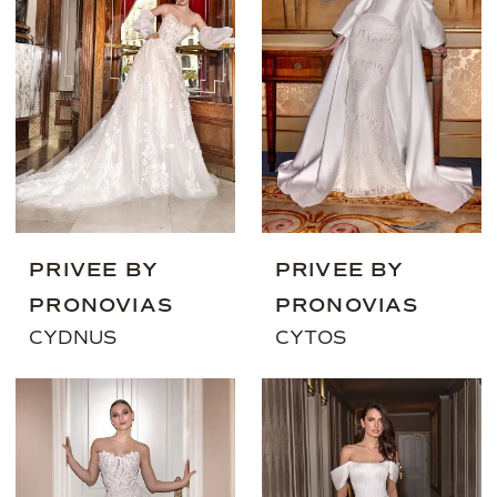
PRIVEE BY
PRIVEE BY
PRONOVIAS
PRONOVIAS
CYDNUS
CYTOS