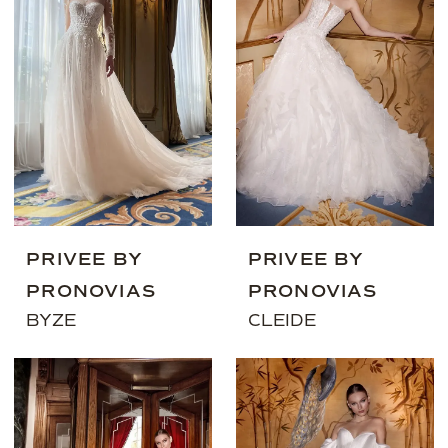
PRIVEE BY
PRIVEE BY
PRONOVIAS
PRONOVIAS
BYZE
CLEIDE