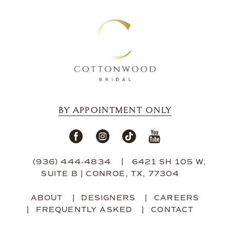
BY APPOINTMENT ONLY
(936) 444‑4834
6421 SH 105 W,
SUITE B | CONROE, TX, 77304
ABOUT
DESIGNERS
CAREERS
FREQUENTLY ASKED
CONTACT