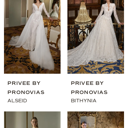
PRIVEE BY
PRIVEE BY
PRONOVIAS
PRONOVIAS
ALSEID
BITHYNIA