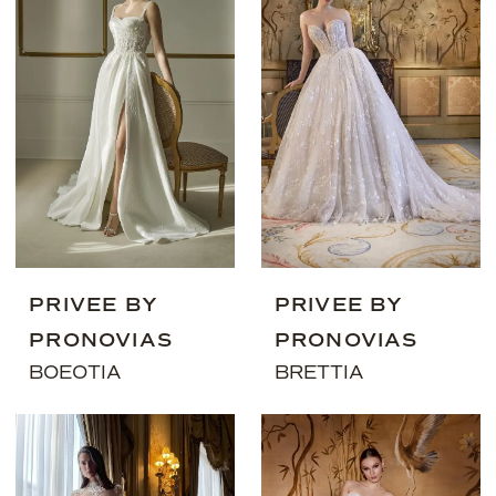
PRIVEE BY
PRIVEE BY
PRONOVIAS
PRONOVIAS
BOEOTIA
BRETTIA