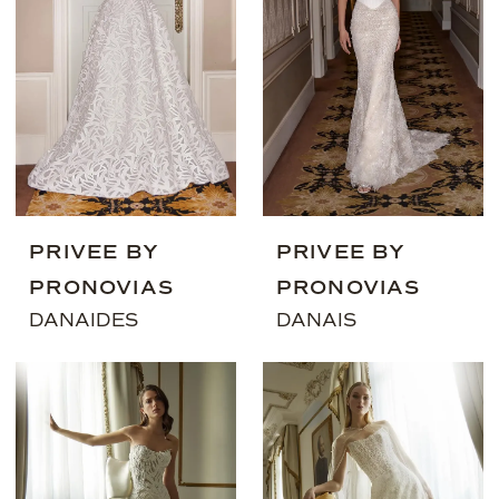
PRIVEE BY
PRIVEE BY
PRONOVIAS
PRONOVIAS
DANAIDES
DANAIS