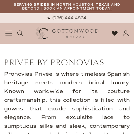
Skip
Skip
Enable
Pause
SERVING BRIDES IN NORTH HOUSTON, TEXAS AND
BEYOND |
BOOK AN APPOINTMENT TODAY!
to
to
Accessibility
autoplay
(936) 444‑4834
main
Navigation
for
for
content
visually
dynamic
impaired
content
Privee
by
PRIVEE BY PRONOVIAS
Pronovias
2026
Pronovias Privée is where timeless Spanish
Bridal
heritage meets modern bridal luxury.
Dresses
Known worldwide for its couture
|
craftsmanship, this collection is filled with
Cottonwood
gowns that exude sophistication and
Bridal
elegance. From exquisite lace to
sumptuous silks and sleek, contemporary