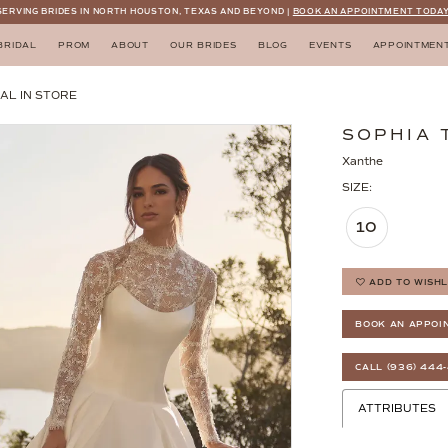
SERVING BRIDES IN NORTH HOUSTON, TEXAS AND BEYOND |
BOOK AN APPOINTMENT TODAY
BRIDAL
PROM
ABOUT
OUR BRIDES
BLOG
EVENTS
APPOINTMEN
AL IN STORE
SOPHIA 
Xanthe
SIZE:
10
ADD TO WISHL
BOOK AN APPOI
CALL (936) 444
ATTRIBUTES