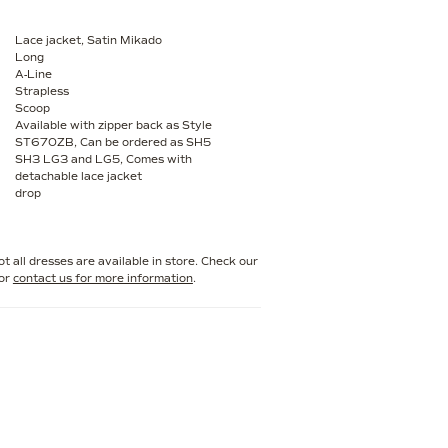
Lace jacket, Satin Mikado
Long
A-Line
Strapless
Scoop
Available with zipper back as Style
ST670ZB, Can be ordered as SH5
SH3 LG3 and LG5, Comes with
detachable lace jacket
drop
t all dresses are available in store. Check our
or
contact us for more information
.