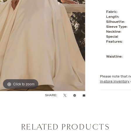
Fabric:
Length:
Silhouette:
Sleeve Type:
Neckline:
Special
Features:
Waistline:
Please note that no
in-store inventory
Click to zoom
Click to zoom
SHARE:
RELATED PRODUCTS