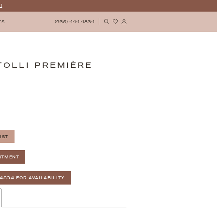
!
(936) 444‑4834
TS
TOLLI PREMIÈRE
IST
NTMENT
‑4834 FOR AVAILABILITY