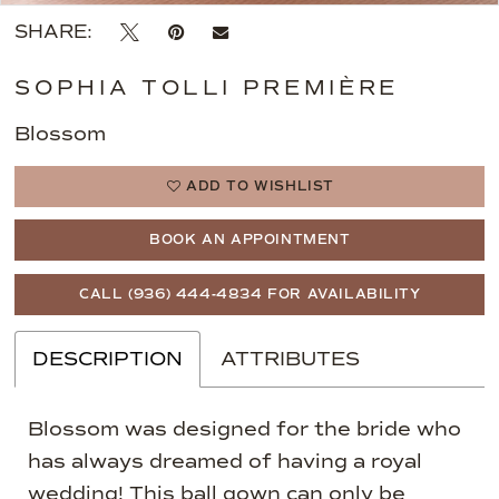
SHARE:
SOPHIA TOLLI PREMIÈRE
Blossom
ADD TO WISHLIST
BOOK AN APPOINTMENT
CALL (936) 444‑4834 FOR AVAILABILITY
DESCRIPTION
ATTRIBUTES
Blossom was designed for the bride who
has always dreamed of having a royal
wedding! This ball gown can only be