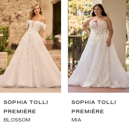
0
Related
Skip
Products
to
1
Carousel
end
2
3
4
SOPHIA TOLLI
SOPHIA TOL
PREMIÈRE
PREMIÈRE
MIA
MIA