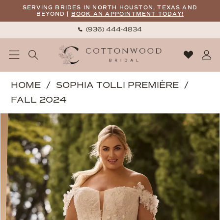
Skip
Skip
Enable
Pause
SERVING BRIDES IN NORTH HOUSTON, TEXAS AND
BEYOND |
BOOK AN APPOINTMENT TODAY!
to
to
Accessibility
autoplay
(936) 444‑4834
main
Navigation
for
for
content
visually
dynamic
impaired
content
Sophia
HOME
SOPHIA TOLLI PREMIÈRE
Tolli
FALL 2024
Premiere
PAUSE AUTOPLAY
PREVIOUS SLIDE
NEXT SLIDE
Products
Skip
|
0
Views
to
Cottonwood
1
Carousel
end
Bridal
-
Blossom
|
Cottonwood