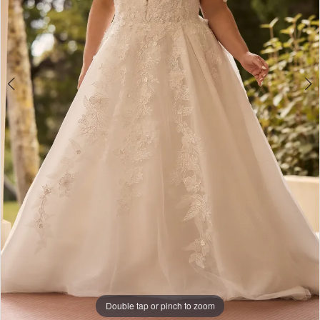
Bridal
Double tap or pinch to zoom
Double tap or pinch to zoom