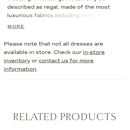
described as regal, made of the most
luxurious fabrics including misty tulle and
artfully placed beaded 3D lace appliqués.
MORE
Her alluring corset bodice, V-neckline,
and detachable off-shoulder dramatic 3D
Please note that not all dresses are
lace straps make this gown truly special.
available in store. Check our
in-store
Can you imagine yourself making your
inventory
or
contact us for more
grand entrance in this luxurious and regal
information
.
wedding dress? Blossom is also available
with a sheer bodice as Style ST643. If
you want to elevate your gown to the
next level, pair Blossom with her
matching veil, available as Style
RELATED PRODUCTS
ST644VEIL.
AUSE AUTOPLAY
REVIOUS SLIDE
EXT SLIDE