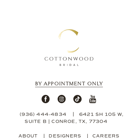
BY APPOINTMENT ONLY
(936) 444‑4834
6421 SH 105 W,
SUITE B | CONROE, TX, 77304
ABOUT
DESIGNERS
CAREERS