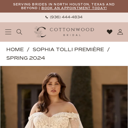
Skip
Skip
Enable
Pause
SERVING BRIDES IN NORTH HOUSTON, TEXAS AND
BEYOND |
BOOK AN APPOINTMENT TODAY!
to
to
Accessibility
autoplay
(936) 444‑4834
main
Navigation
for
for
content
visually
dynamic
impaired
content
Sophia
HOME
SOPHIA TOLLI PREMIÈRE
Tolli
SPRING 2024
Premiere
PAUSE AUTOPLAY
PREVIOUS SLIDE
NEXT SLIDE
Products
Skip
|
0
Views
to
Cottonwood
1
Carousel
end
Bridal
-
Topaz
|
Cottonwood