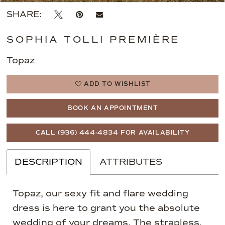
SHARE:
SOPHIA TOLLI PREMIÈRE
Topaz
ADD TO WISHLIST
BOOK AN APPOINTMENT
CALL (936) 444‑4834 FOR AVAILABILITY
DESCRIPTION
ATTRIBUTES
Topaz, our sexy fit and flare wedding
dress is here to grant you the absolute
wedding of your dreams. The strapless,