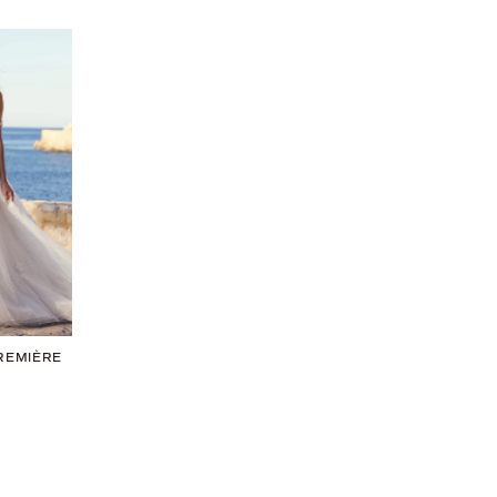
PREMIÈRE