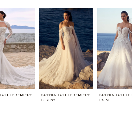
TOLLI PREMIÈRE
SOPHIA TOLLI PREMIÈRE
SOPHIA TOLLI 
DESTINY
PALM