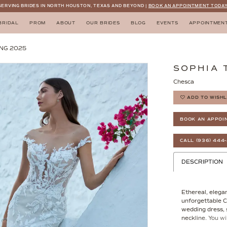
SERVING BRIDES IN NORTH HOUSTON, TEXAS AND BEYOND |
BOOK AN APPOINTMENT TODAY
BRIDAL
PROM
ABOUT
OUR BRIDES
BLOG
EVENTS
APPOINTMEN
NG 2025
SOPHIA 
Chesca
ADD TO WISHL
BOOK AN APPOI
CALL (936) 444
DESCRIPTION
Ethereal, elegan
unforgettable C
wedding dress, s
neckline. You wi
adorned with int