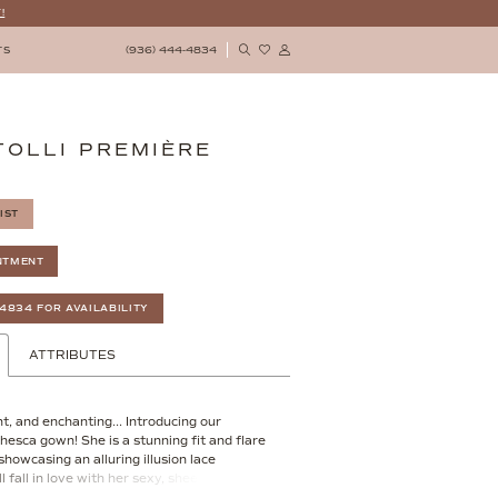
!
(936) 444‑4834
TS
TOLLI PREMIÈRE
IST
NTMENT
‑4834 FOR AVAILABILITY
ATTRIBUTES
t, and enchanting... Introducing our
hesca gown! She is a stunning fit and flare
howcasing an alluring illusion lace
ll fall in love with her sexy, sheer bodice
ricate floral lace details and a sexy