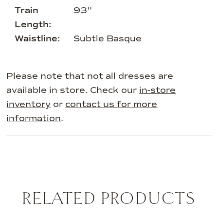
Train
93''
Length:
Waistline:
Subtle Basque
Please note that not all dresses are
available in store. Check our
in-store
inventory
or
contact us for more
information
.
RELATED PRODUCTS
AUSE AUTOPLAY
REVIOUS SLIDE
EXT SLIDE