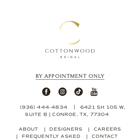
12
13
14
BY APPOINTMENT ONLY
(936) 444‑4834
6421 SH 105 W,
SUITE B | CONROE, TX, 77304
ABOUT
DESIGNERS
CAREERS
FREQUENTLY ASKED
CONTACT