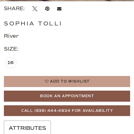
SHARE:
SOPHIA TOLLI
River
SIZE:
16
ADD TO WISHLIST
BOOK AN APPOINTMENT
CALL (936) 444‑4834 FOR AVAILABILITY
ATTRIBUTES