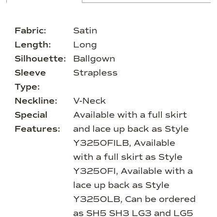
Fabric:
Satin
Length:
Long
Silhouette:
Ballgown
Sleeve
Strapless
Type:
Neckline:
V-Neck
Special
Available with a full skirt
Features:
and lace up back as Style
Y3250FILB, Available
with a full skirt as Style
Y3250FI, Available with a
lace up back as Style
Y3250LB, Can be ordered
as SH5 SH3 LG3 and LG5