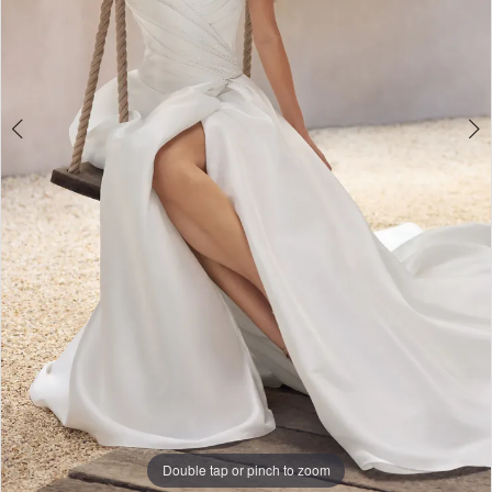
Double tap or pinch to zoom
Double tap or pinch to zoom
Double tap or pinch to zoom