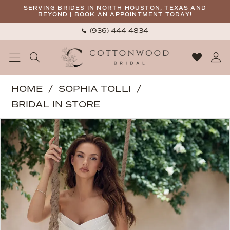
Skip
Skip
Enable
Pause
SERVING BRIDES IN NORTH HOUSTON, TEXAS AND
BEYOND |
BOOK AN APPOINTMENT TODAY!
to
to
Accessibility
autoplay
(936) 444‑4834
main
Navigation
for
for
content
visually
dynamic
impaired
content
Sophia
HOME
SOPHIA TOLLI
Tolli
BRIDAL IN STORE
|
PAUSE AUTOPLAY
PREVIOUS SLIDE
NEXT SLIDE
Products
Skip
Cottonwood
0
Views
to
Bridal
1
Carousel
end
-
2
River
|
3
Cottonwood
4
Bridal