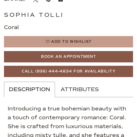
SOPHIA TOLLI
Coral
ADD TO WISHLIST
BOOK AN APPOINTMENT
CALL (936) 444‑4834 FOR AVAILABILITY
DESCRIPTION
ATTRIBUTES
Introducing a true bohemian beauty with
a touch of contemporary romance: Coral.
She is crafted from luxurious materials,
including misty tulle, and she features a