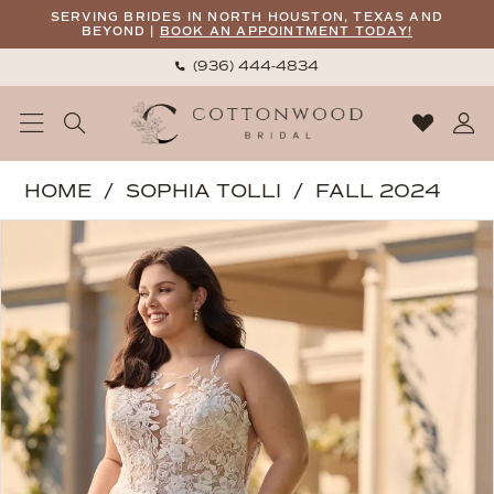
Skip
Skip
Enable
Pause
SERVING BRIDES IN NORTH HOUSTON, TEXAS AND
BEYOND |
BOOK AN APPOINTMENT TODAY!
to
to
Accessibility
autoplay
(936) 444‑4834
main
Navigation
for
for
content
visually
dynamic
impaired
content
Sophia
HOME
SOPHIA TOLLI
FALL 2024
Tolli
PAUSE AUTOPLAY
PREVIOUS SLIDE
NEXT SLIDE
Products
Skip
|
0
Views
to
Cottonwood
1
Carousel
end
Bridal
-
Coral
|
Cottonwood
Bridal