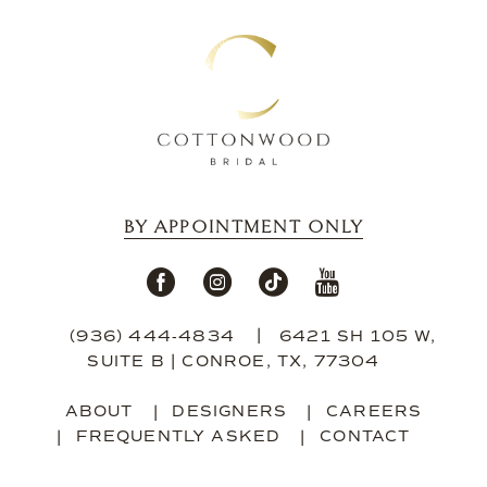
13
14
BY APPOINTMENT ONLY
(936) 444‑4834
6421 SH 105 W,
SUITE B | CONROE, TX, 77304
ABOUT
DESIGNERS
CAREERS
FREQUENTLY ASKED
CONTACT