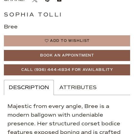
SOPHIA TOLLI
Bree
ADD TO WISHLIST
BOOK AN APPOINTMENT
CALL (936) 444‑4834 FOR AVAILABILITY
DESCRIPTION
ATTRIBUTES
Majestic from every angle, Bree is a
modern ballgown with undeniable
presence. Her structured corset bodice
features exposed boning and is crafted