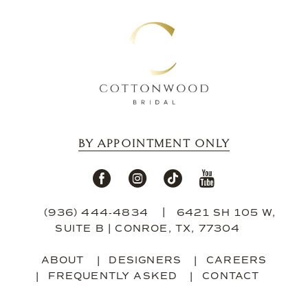
13
14
BY APPOINTMENT ONLY
(936) 444‑4834
6421 SH 105 W,
SUITE B | CONROE, TX, 77304
ABOUT
DESIGNERS
CAREERS
FREQUENTLY ASKED
CONTACT