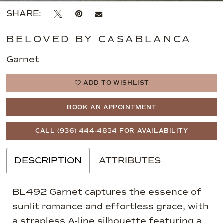
SHARE:
BELOVED BY CASABLANCA
Garnet
ADD TO WISHLIST
BOOK AN APPOINTMENT
CALL (936) 444‑4834 FOR AVAILABILITY
DESCRIPTION
ATTRIBUTES
BL492 Garnet captures the essence of
sunlit romance and effortless grace, with
a strapless A-line silhouette featuring a