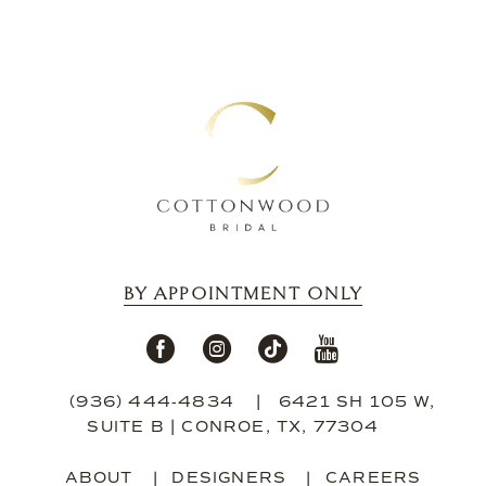
13
14
BY APPOINTMENT ONLY
(936) 444‑4834
6421 SH 105 W,
SUITE B | CONROE, TX, 77304
ABOUT
DESIGNERS
CAREERS