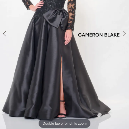
Double tap or pinch to zoom
Double tap or pinch to zoom
Double tap or pinch to zoom