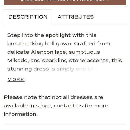
DESCRIPTION
ATTRIBUTES
Step into the spotlight with this
breathtaking ball gown. Crafted from
delicate Alencon lace, sumptuous
Mikado, and sparkling stone accents, this
stunning dress is simply one-of-a-kind. A
glamorous oversized bow accentuates
MORE
the waist, while a sultry thigh split adds
refined drama.
Please note that not all dresses are
available in store,
contact us for more
information
.