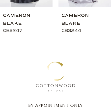
8
9
CAMERON
CAMERON
10
BLAKE
BLAKE
11
CB3247
CB3244
12
13
BY APPOINTMENT ONLY