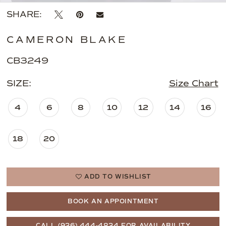
SHARE:
CAMERON BLAKE
CB3249
SIZE:
Size Chart
4
6
8
10
12
14
16
18
20
ADD TO WISHLIST
BOOK AN APPOINTMENT
CALL (936) 444‑4834 FOR AVAILABILITY