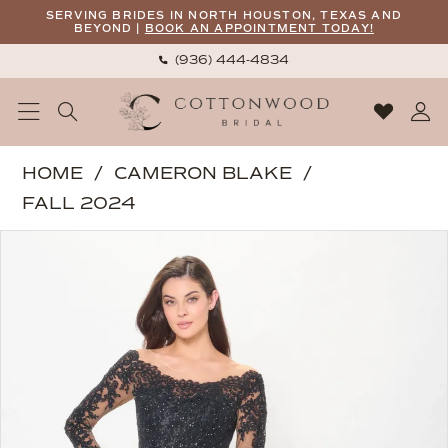
Skip
Skip
Enable
Pause
SERVING BRIDES IN NORTH HOUSTON, TEXAS AND
BEYOND |
BOOK AN APPOINTMENT TODAY!
to
to
Accessibility
autoplay
(936) 444‑4834
main
Navigation
for
for
content
visually
dynamic
impaired
content
Cameron
HOME
CAMERON BLAKE
Blake
FALL 2024
|
PAUSE AUTOPLAY
PREVIOUS SLIDE
NEXT SLIDE
Products
Skip
Cottonwood
0
Views
to
Bridal
1
Carousel
end
-
2
CB3249
|
3
Cottonwood
4
Bridal
5