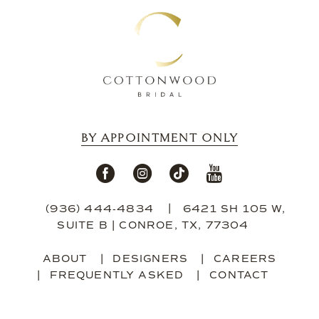
BY APPOINTMENT ONLY
(936) 444‑4834
6421 SH 105 W,
SUITE B | CONROE, TX, 77304
ABOUT
DESIGNERS
CAREERS
FREQUENTLY ASKED
CONTACT