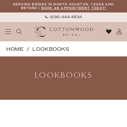
Skip
Skip
Enable
Pause
SERVING BRIDES IN NORTH HOUSTON, TEXAS AND
BEYOND |
BOOK AN APPOINTMENT TODAY!
to
to
Accessibility
autoplay
(936) 444‑4834
main
Navigation
for
for
content
visually
dynamic
impaired
content
Cottonwood
HOME
LOOKBOOKS
Bridal
Lookbooks
|
Elegant
LOOKBOOKS
Gowns,
Personal
Service
|
Lookbooks