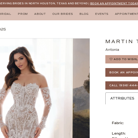
SERVING BRIDES IN NORTH HOUSTON, TEXAS AND BEYOND |
BOOK AN APPOINTMENT TODAY
BRIDAL
PROM
ABOUT
OUR BRIDES
BLOG
EVENTS
APPOINTMEN
025
MARTIN
Antonia
ADD TO WISHL
BOOK AN APPOI
CALL (936) 444
ATTRIBUTES
Fabric:
Length: