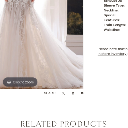
Silhouette:
Sleeve Type:
Neckline:
Special
Features:
Train Length:
Waistline:
Please note that no
in-store inventory
Click to zoom
Click to zoom
SHARE:
RELATED PRODUCTS