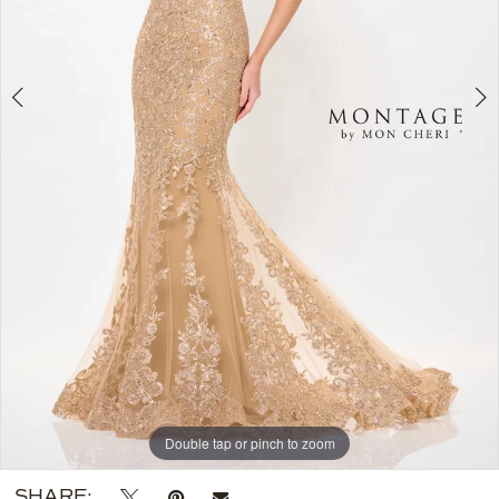
Double tap or pinch to zoom
Double tap or pinch to zoom
Double tap or pinch to zoom
SHARE: