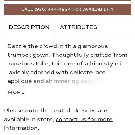
CALL (936) 444‑4834 FOR AVAILABILITY
DESCRIPTION
ATTRIBUTES
Dazzle the crowd in this glamorous
trumpet gown. Thoughtfully crafted from
luxurious tulle, this one-of-a-kind style is
lavishly adorned with delicate lace
appliqué and shimmering sequins.
Complete with separate long sleeves and
MORE
a matching shawl for versatile style, this
gown is guaranteed to make an
Please note that not all dresses are
unforgettable impression.
available in store,
contact us for more
information
.