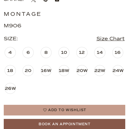
MONTAGE
M906
SIZE:
Size Chart
4
6
8
10
12
14
16
18
20
16W
18W
20W
22W
24W
26W
ADD TO WISHLIST
BOOK AN APPOINTMENT