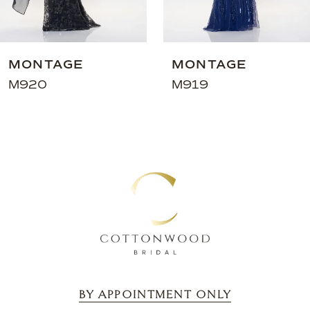
7
8
9
MONTAGE
MONTAGE
10
M920
M919
11
12
13
14
BY APPOINTMENT ONLY