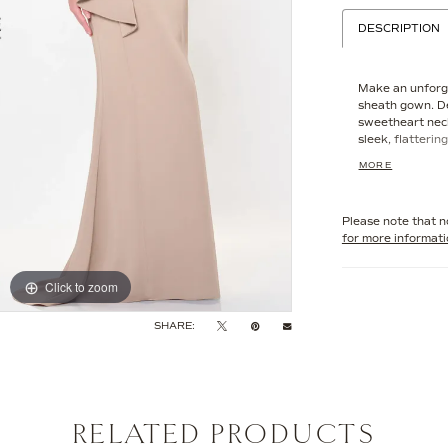
DESCRIPTION
Make an unforge
sheath gown. De
sweetheart neck
sleek, flatterin
Beautifully acc
MORE
embellishments,
understated gla
includes separa
Please note that no
customize your l
for more informat
Click to zoom
Click to zoom
SHARE:
RELATED PRODUCTS