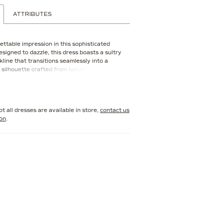
ATTRIBUTES
ttable impression in this sophisticated
signed to dazzle, this dress boasts a sultry
line that transitions seamlessly into a
g silhouette crafted from luxurious crepe.
ented with exquisite beading and stone
 this elegant style sparkles with
mour. For added versatility, this gown
te straps and a shawl, allowing you to
t all dresses are available in store,
contact us
ook to suit the occasion.
ion
.