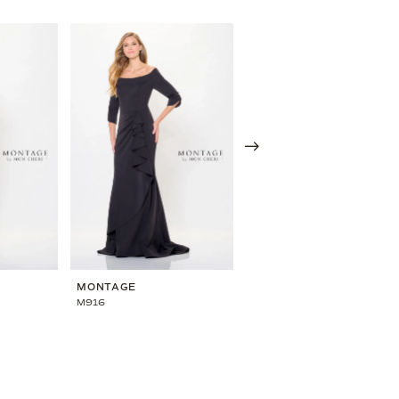
MONTAGE
MONTAGE
M916
M914