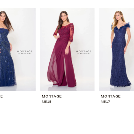
GE
MONTAGE
MONTAGE
M918
M917