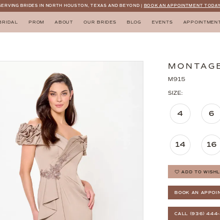
SERVING BRIDES IN NORTH HOUSTON, TEXAS AND BEYOND |
BOOK AN APPOINTMENT TODAY
BRIDAL
PROM
ABOUT
OUR BRIDES
BLOG
EVENTS
APPOINTMEN
MONTAG
M915
SIZE:
4
6
14
16
ADD TO WISHL
BOOK AN APPOI
CALL (936) 444