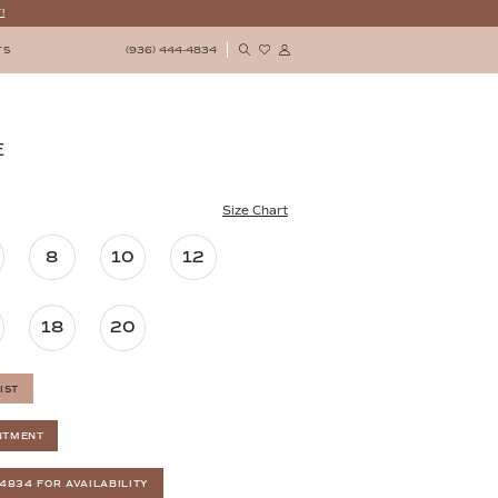
!
(936) 444‑4834
TS
E
Size Chart
8
10
12
18
20
IST
NTMENT
‑4834 FOR AVAILABILITY