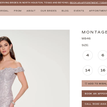
SERVING BRIDES IN NORTH HOUSTON, TEXAS AND BEYOND |
BOOK AN APPOINTMENT TODAY
BRIDAL
PROM
ABOUT
OUR BRIDES
BLOG
EVENTS
APPOINTMEN
MONTAG
M846
SIZE:
4
6
14
16
ADD TO WISHL
BOOK AN APPOI
CALL (936) 444