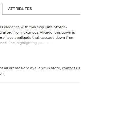
ATTRIBUTES
s elegance with this exquisite off-the-
 Crafted from luxurious Mikado, this gown is
oral lace appliqués that cascade down from
neckline, highlighting your silhouette with
etailing. The fitted bodice seamlessly
 a flared skirt, creating a mermaid-like
oth flattering and dramatic
t all dresses are available in store,
contact us
ion
.