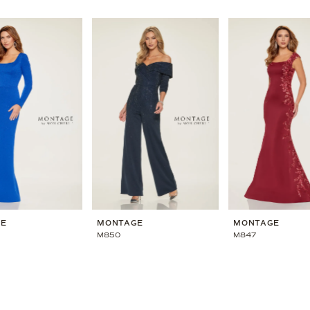
GE
MONTAGE
MONTAGE
M850
M847