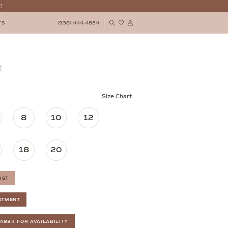
!
(936) 444‑4834
TS
E
Size Chart
8
10
12
18
20
IST
NTMENT
‑4834 FOR AVAILABILITY