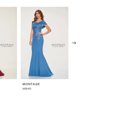
MONTAGE
MONTAGE
M845
M844