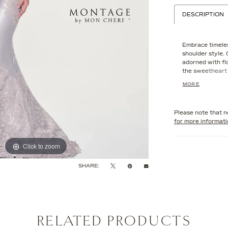
DESCRIPTION
Embrace timeles
shoulder style.
adorned with fl
the sweetheart 
their delicate d
MORE
transitions into
effect that is b
Please note that no
for more informat
Click to zoom
Click to zoom
SHARE:
RELATED PRODUCTS