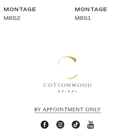
MONTAGE
MONTAGE
M852
M851
BY APPOINTMENT ONLY