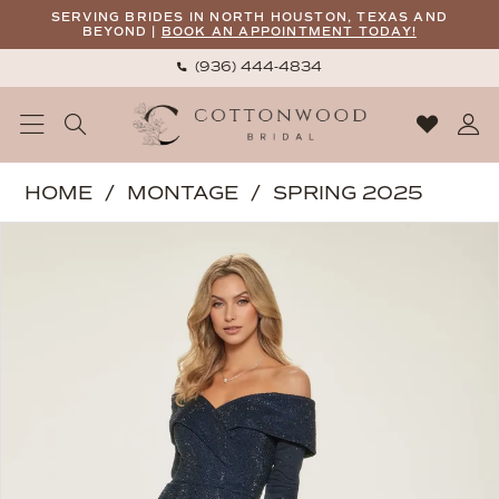
Skip
Skip
Enable
Pause
SERVING BRIDES IN NORTH HOUSTON, TEXAS AND
BEYOND |
BOOK AN APPOINTMENT TODAY!
to
to
Accessibility
autoplay
(936) 444‑4834
main
Navigation
for
for
content
visually
dynamic
impaired
content
Montage
HOME
MONTAGE
SPRING 2025
|
PAUSE AUTOPLAY
PREVIOUS SLIDE
NEXT SLIDE
Products
Skip
Cottonwood
0
Views
to
Bridal
1
Carousel
end
-
2
M850
3
|
Cottonwood
4
Bridal
5
6