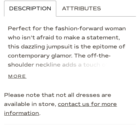
DESCRIPTION
ATTRIBUTES
Perfect for the fashion-forward woman
who isn't afraid to make a statement,
this dazzling jumpsuit is the epitome of
contemporary glamor. The off-the-
shoulder neckline adds a touch of
sophistication, while the wide-leg
MORE
silhouette offers a flattering and
comfortable fit. The jumpsuit is adorned
Please note that not all dresses are
with shimmering stone accents that
available in store,
contact us for more
catch the light with every move, ensuring
information
.
you'll turn heads all night long. Separate
three-quarter sleeves add styling
versatility to complete this one-of-a-kind