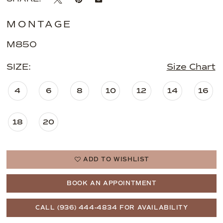
MONTAGE
M850
SIZE:
Size Chart
4
6
8
10
12
14
16
18
20
ADD TO WISHLIST
BOOK AN APPOINTMENT
CALL (936) 444‑4834 FOR AVAILABILITY