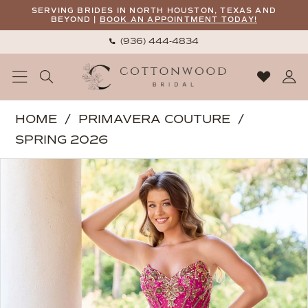
Skip
Skip
Enable
Pause
SERVING BRIDES IN NORTH HOUSTON, TEXAS AND
BEYOND |
BOOK AN APPOINTMENT TODAY!
to
to
Accessibility
autoplay
(936) 444‑4834
main
Navigation
for
for
content
visually
dynamic
impaired
content
Primavera
HOME
PRIMAVERA COUTURE
Couture
SPRING 2026
-
PAUSE AUTOPLAY
PREVIOUS SLIDE
NEXT SLIDE
Products
Skip
4516
0
Views
to
|
1
Carousel
end
Cottonwood
2
Bridal
3
4