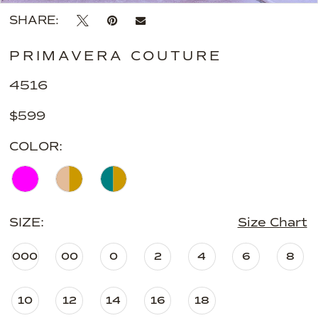
SHARE:
PRIMAVERA COUTURE
4516
$599
COLOR:
SIZE:
Size Chart
000
00
0
2
4
6
8
10
12
14
16
18