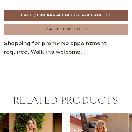
CALL (936) 444‑4834 FOR AVAILABILITY
ADD TO WISHLIST
Shopping for prom? No appointment
required. Walk-ins welcome.
RELATED PRODUCTS
AUSE AUTOPLAY
REVIOUS SLIDE
EXT SLIDE
0
Related
Skip
Products
to
1