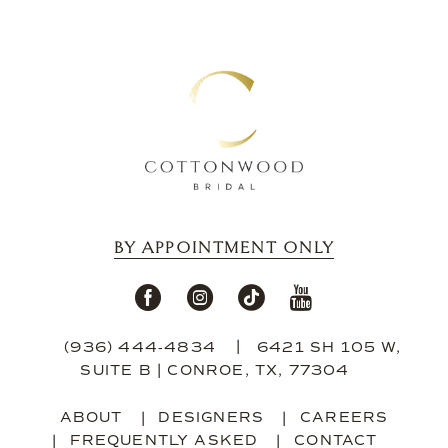
14
BY APPOINTMENT ONLY
(936) 444‑4834
6421 SH 105 W,
SUITE B | CONROE, TX, 77304
ABOUT
DESIGNERS
CAREERS
FREQUENTLY ASKED
CONTACT