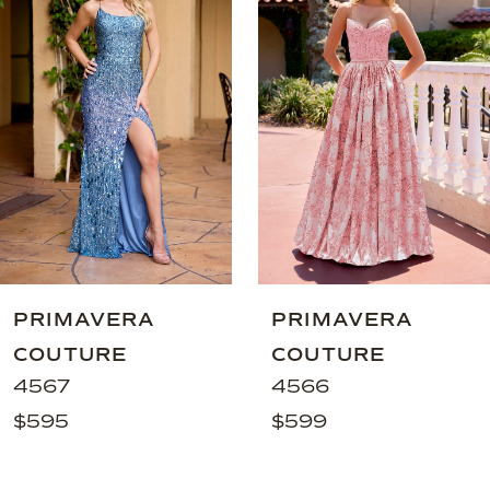
Carousel
end
2
3
4
5
6
7
8
9
PRIMAVERA
PRIMAVERA
10
COUTURE
COUTURE
11
4567
4566
$595
$599
12
13