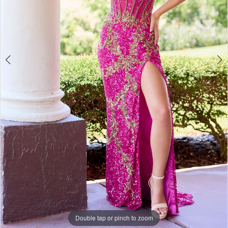
Double tap or pinch to zoom
Double tap or pinch to zoom
Double tap or pinch to zoom