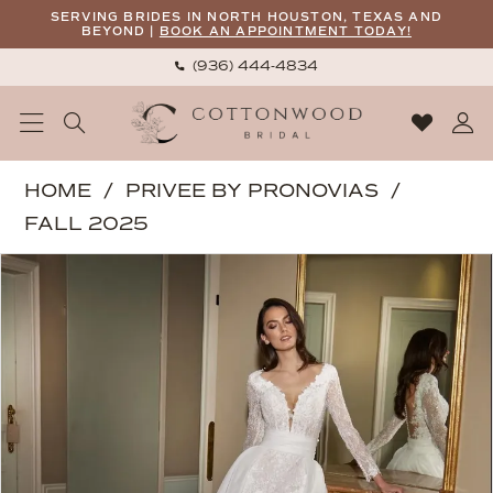
Skip
Skip
Enable
Pause
SERVING BRIDES IN NORTH HOUSTON, TEXAS AND
BEYOND |
BOOK AN APPOINTMENT TODAY!
to
to
Accessibility
autoplay
(936) 444‑4834
main
Navigation
for
for
content
visually
dynamic
impaired
content
Privee
HOME
PRIVEE BY PRONOVIAS
by
FALL 2025
Pronovias
PAUSE AUTOPLAY
PREVIOUS SLIDE
NEXT SLIDE
Products
Skip
|
0
Views
to
Cottonwood
1
Carousel
end
Bridal
2
-
ALSEID
3
|
4
Cottonwood
5