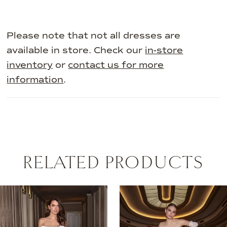
Please note that not all dresses are
available in store. Check our
in-store
inventory
or
contact us for more
information
.
RELATED PRODUCTS
AUSE AUTOPLAY
REVIOUS SLIDE
EXT SLIDE
0
Related
Skip
Products
to
1
Carousel
end
2