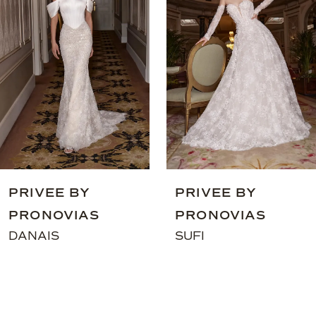
3
4
5
6
7
8
9
PRIVEE BY
PRIVEE BY
10
PRONOVIAS
PRONOVIAS
11
DANAIS
SUFI
12
13
14