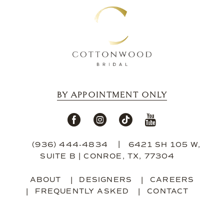
BY APPOINTMENT ONLY
(936) 444‑4834
6421 SH 105 W,
SUITE B | CONROE, TX, 77304
ABOUT
DESIGNERS
CAREERS
FREQUENTLY ASKED
CONTACT