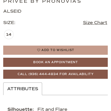
PRIVEE BY PRONOVIAS
ALSEID
SIZE:
Size Chart
14
ADD TO WISHLIST
BOOK AN APPOINTMENT
CALL (936) 444‑4834 FOR AVAILABILITY
ATTRIBUTES
Silhouette:
Fit and Flare