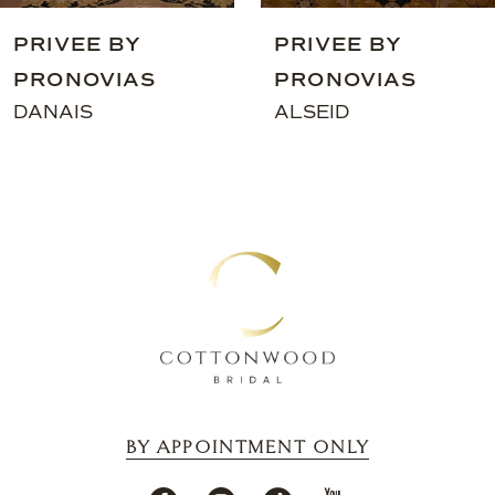
9
PRIVEE BY
PRIVEE BY
10
PRONOVIAS
PRONOVIAS
11
DANAIS
ALSEID
12
13
14
BY APPOINTMENT ONLY