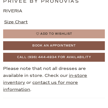
PRIVEE BY PRONOVIAS
RIVERIA
Size Chart
ADD TO WISHLIST
BOOK AN APPOINTMENT
CALL (936) 444‑4834 FOR AVAILABILITY
Please note that not all dresses are
available in store. Check our
in-store
inventory
or
contact us for more
information
.