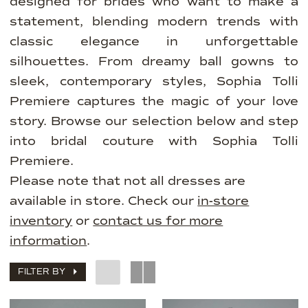
designed for brides who want to make a
statement, blending modern trends with
classic elegance in unforgettable
silhouettes. From dreamy ball gowns to
sleek, contemporary styles, Sophia Tolli
Premiere captures the magic of your love
story. Browse our selection below and step
into bridal couture with Sophia Tolli
Premiere.
Please note that not all dresses are
available in store. Check our
in-store
inventory
or
contact us for more
information
.
FILTER BY