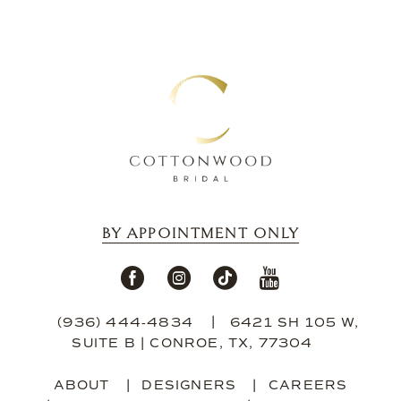
BY APPOINTMENT ONLY
(936) 444‑4834
6421 SH 105 W,
SUITE B | CONROE, TX, 77304
ABOUT
DESIGNERS
CAREERS