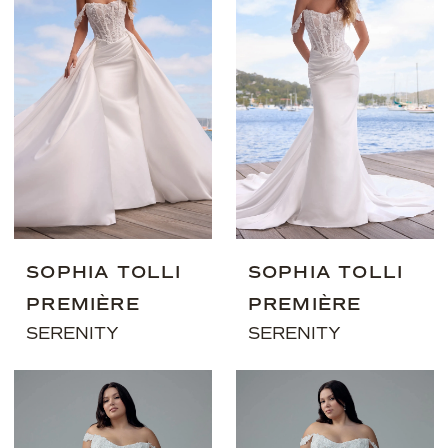
SOPHIA TOLLI
SOPHIA TOLLI
PREMIÈRE
PREMIÈRE
SERENITY
SERENITY