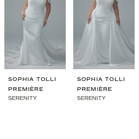
SOPHIA TOLLI
SOPHIA TOLLI
PREMIÈRE
PREMIÈRE
SERENITY
SERENITY