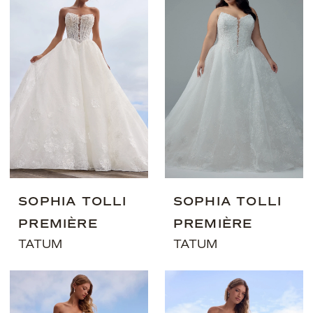
SOPHIA TOLLI
SOPHIA TOLLI
PREMIÈRE
PREMIÈRE
TATUM
TATUM