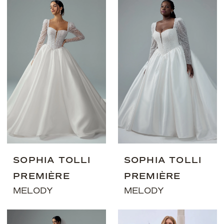
SOPHIA TOLLI
SOPHIA TOLLI
PREMIÈRE
PREMIÈRE
MELODY
MELODY