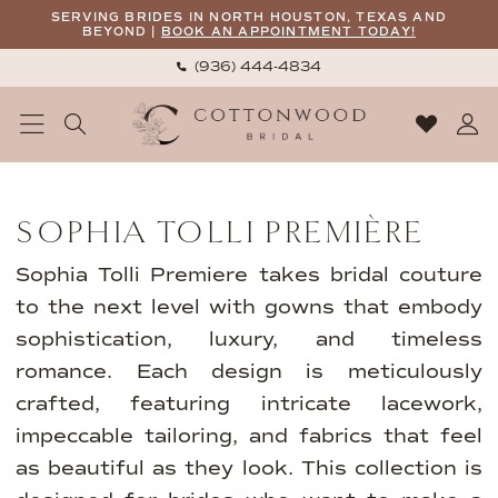
Skip
Skip
Enable
Pause
SERVING BRIDES IN NORTH HOUSTON, TEXAS AND
BEYOND |
BOOK AN APPOINTMENT TODAY!
to
to
Accessibility
autoplay
(936) 444‑4834
main
Navigation
for
for
content
visually
dynamic
impaired
content
Sophia
Tolli
SOPHIA TOLLI PREMIÈRE
Première
Fall
Sophia Tolli Premiere takes bridal couture
2025
to the next level with gowns that embody
Bridal
sophistication, luxury, and timeless
Dresses
romance. Each design is meticulously
|
crafted, featuring intricate lacework,
Cottonwood
impeccable tailoring, and fabrics that feel
Bridal
as beautiful as they look. This collection is