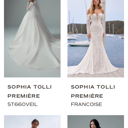
SOPHIA TOLLI
SOPHIA TOLLI
PREMIÈRE
PREMIÈRE
ST660VEIL
FRANCOISE