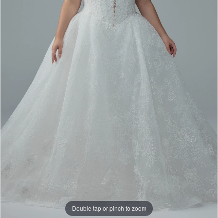
Bridal
Double tap or pinch to zoom