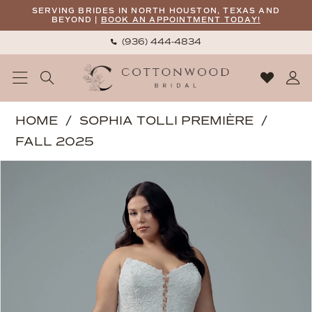
Skip
Skip
Enable
Pause
SERVING BRIDES IN NORTH HOUSTON, TEXAS AND
BEYOND |
BOOK AN APPOINTMENT TODAY!
to
to
Accessibility
autoplay
(936) 444‑4834
main
Navigation
for
for
content
visually
dynamic
impaired
content
Sophia
HOME
SOPHIA TOLLI PREMIÈRE
Tolli
FALL 2025
Premiere
PAUSE AUTOPLAY
PREVIOUS SLIDE
NEXT SLIDE
Products
Skip
|
0
Views
to
Cottonwood
Carousel
end
Bridal
-
Tatum
|
Cottonwood