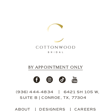
BY APPOINTMENT ONLY
(936) 444‑4834
6421 SH 105 W,
SUITE B | CONROE, TX, 77304
ABOUT
DESIGNERS
CAREERS