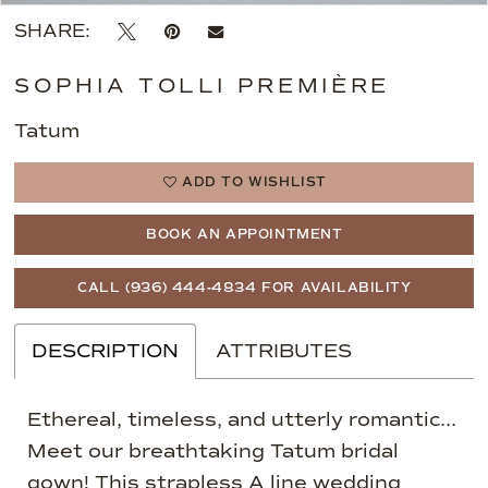
SHARE:
SOPHIA TOLLI PREMIÈRE
Tatum
ADD TO WISHLIST
BOOK AN APPOINTMENT
CALL (936) 444‑4834 FOR AVAILABILITY
DESCRIPTION
ATTRIBUTES
Ethereal, timeless, and utterly romantic...
Meet our breathtaking Tatum bridal
gown! This strapless A line wedding