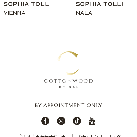
SOPHIA TOLLI
SOPHIA TOL
10
NALA
RIVER
11
12
13
14
BY APPOINTMENT ONLY
(936) 444‑4834
6421 SH 105 W,