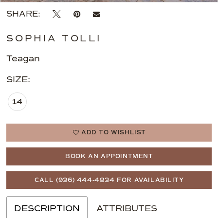
SHARE:
SOPHIA TOLLI
Teagan
SIZE:
14
ADD TO WISHLIST
BOOK AN APPOINTMENT
CALL (936) 444‑4834 FOR AVAILABILITY
DESCRIPTION
ATTRIBUTES