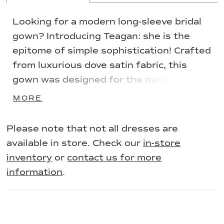
Looking for a modern long-sleeve bridal
gown? Introducing Teagan: she is the
epitome of simple sophistication! Crafted
from luxurious dove satin fabric, this
gown was designed for the modern
minimalist bride. Teagan's bodice
MORE
features draping that accentuates the
body in all the right places. Her
Please note that not all dresses are
glamorous asymmetrical off-shoulder
available in store. Check our
in-store
neckline makes Teagan unique and
inventory
or
contact us for more
memorable. The back of the dress
information
.
creates drama through its sheer panels
with feature boning, adding a modern
touch. Teagan's grand skirt is simplistic