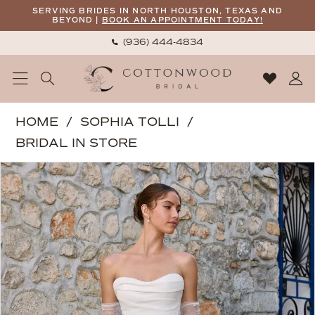
Skip
Skip
Enable
Pause
SERVING BRIDES IN NORTH HOUSTON, TEXAS AND
BEYOND |
BOOK AN APPOINTMENT TODAY!
to
to
Accessibility
autoplay
(936) 444‑4834
main
Navigation
for
for
content
visually
dynamic
impaired
content
Sophia
HOME
SOPHIA TOLLI
Tolli
BRIDAL IN STORE
|
PAUSE AUTOPLAY
PREVIOUS SLIDE
NEXT SLIDE
Products
Skip
Cottonwood
0
Views
to
Bridal
1
Carousel
end
-
2
Teagan
|
3
Cottonwood
4
Bridal