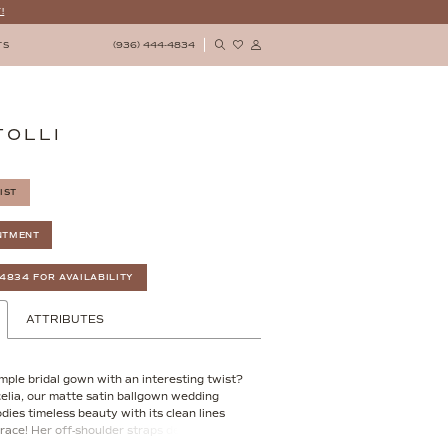
!
(936) 444‑4834
TS
TOLLI
IST
NTMENT
‑4834 FOR AVAILABILITY
ATTRIBUTES
imple bridal gown with an interesting twist?
celia, our matte satin ballgown wedding
ies timeless beauty with its clean lines
race! Her off-shoulder straps delicately
ht neckline, whilst her front bodice