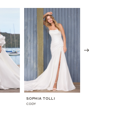
SOPHIA TOLLI
SOPHIA TOLLI
CODY
MARIBEL