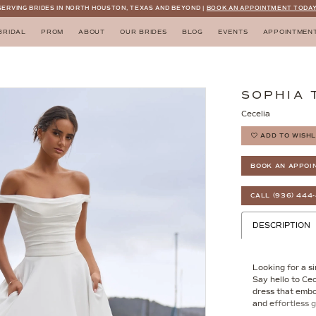
SERVING BRIDES IN NORTH HOUSTON, TEXAS AND BEYOND |
BOOK AN APPOINTMENT TODAY
BRIDAL
PROM
ABOUT
OUR BRIDES
BLOG
EVENTS
APPOINTMEN
SOPHIA 
Cecelia
ADD TO WISHL
BOOK AN APPOI
CALL (936) 444
DESCRIPTION
Looking for a s
Say hello to Ce
dress that embod
and effortless g
frame the straig