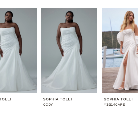
TOLLI
SOPHIA TOLLI
SOPHIA TOLLI
CODY
Y3214CAPE