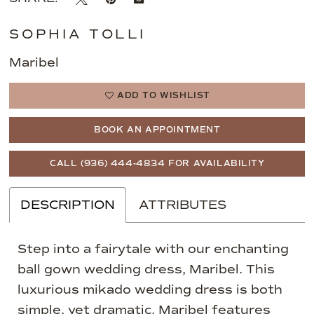
SOPHIA TOLLI
Maribel
ADD TO WISHLIST
BOOK AN APPOINTMENT
CALL (936) 444‑4834 FOR AVAILABILITY
DESCRIPTION
ATTRIBUTES
Step into a fairytale with our enchanting
ball gown wedding dress, Maribel. This
luxurious mikado wedding dress is both
simple, yet dramatic. Maribel features