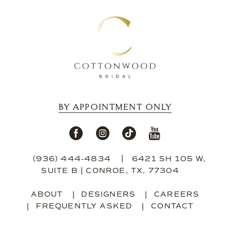
13
14
BY APPOINTMENT ONLY
(936) 444‑4834
6421 SH 105 W,
SUITE B | CONROE, TX, 77304
ABOUT
DESIGNERS
CAREERS
FREQUENTLY ASKED
CONTACT