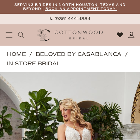
Skip
Skip
Enable
Pause
SERVING BRIDES IN NORTH HOUSTON, TEXAS AND
BEYOND |
BOOK AN APPOINTMENT TODAY!
to
to
Accessibility
autoplay
(936) 444‑4834
main
Navigation
for
for
content
visually
dynamic
impaired
content
Beloved
HOME
BELOVED BY CASABLANCA
by
IN STORE BRIDAL
Casablanca
PAUSE AUTOPLAY
PREVIOUS SLIDE
NEXT SLIDE
Products
Skip
|
0
Views
to
Cottonwood
1
Carousel
end
Bridal
-
Callie
|
Cottonwood