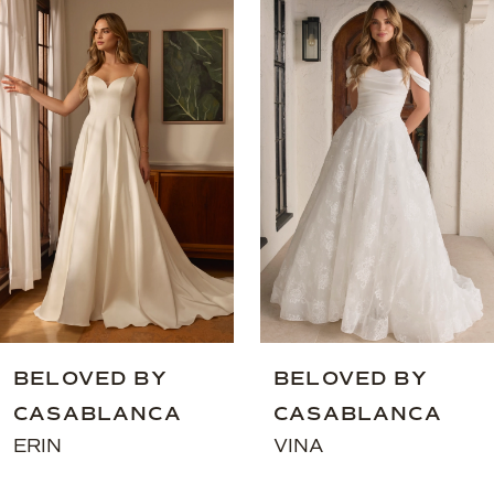
Related
Skip
Products
to
1
Carousel
end
2
3
4
5
6
7
8
BELOVED BY
BELOVED BY
CASABLANCA
CASABLANCA
ERIN
VINA