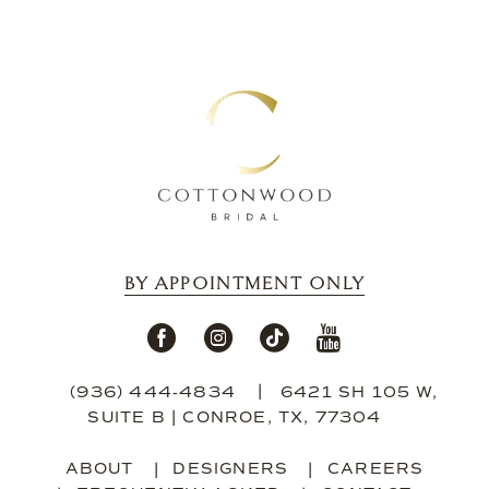
BY APPOINTMENT ONLY
(936) 444‑4834
6421 SH 105 W,
SUITE B | CONROE, TX, 77304
ABOUT
DESIGNERS
CAREERS