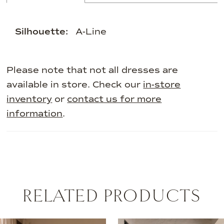
Silhouette:
A-Line
Please note that not all dresses are
available in store. Check our
in-store
inventory
or
contact us for more
information
.
RELATED PRODUCTS
AUSE AUTOPLAY
REVIOUS SLIDE
EXT SLIDE
0