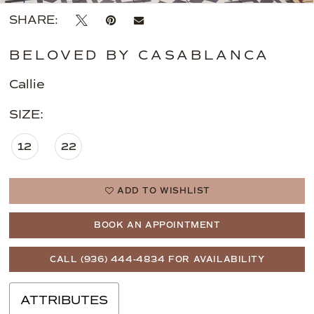
SHARE:
BELOVED BY CASABLANCA
Callie
SIZE:
12
22
ADD TO WISHLIST
BOOK AN APPOINTMENT
CALL (936) 444‑4834 FOR AVAILABILITY
ATTRIBUTES