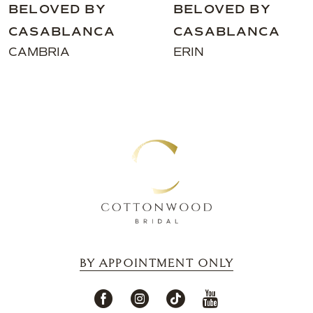
BELOVED BY
BELOVED BY
CASABLANCA
CASABLANCA
ERIN
VINA
BY APPOINTMENT ONLY