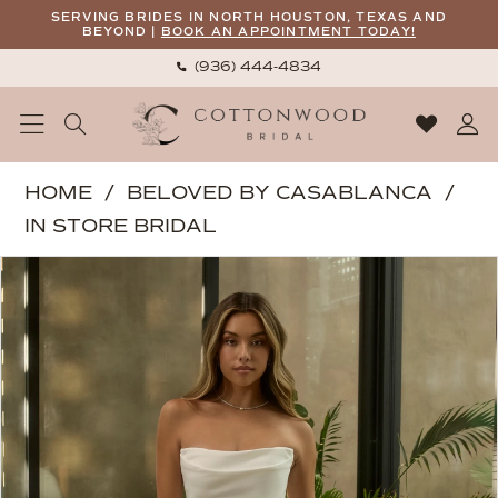
Skip
Skip
Enable
Pause
SERVING BRIDES IN NORTH HOUSTON, TEXAS AND
BEYOND |
BOOK AN APPOINTMENT TODAY!
to
to
Accessibility
autoplay
(936) 444‑4834
main
Navigation
for
for
content
visually
dynamic
impaired
content
Beloved
HOME
BELOVED BY CASABLANCA
by
IN STORE BRIDAL
Casablanca
PAUSE AUTOPLAY
PREVIOUS SLIDE
NEXT SLIDE
Products
Skip
|
0
Views
to
Cottonwood
1
Carousel
end
Bridal
2
-
Callista
3
|
4
Cottonwood
5