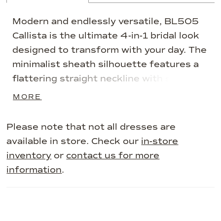
Modern and endlessly versatile, BL505
Callista is the ultimate 4-in-1 bridal look
designed to transform with your day. The
minimalist sheath silhouette features a
flattering straight neckline with soft
cowl draping, sculpted in luminous soft
MORE
matte satin to hug and smooth every
curve. Simple and striking on its own,
Please note that not all dresses are
Callista becomes a canvas for expression
available in store. Check our
in-store
with its elegant matching accessories,
inventory
or
contact us for more
from romantic sleeves to dramatic
information
.
layering pieces, giving brides the power
to create a fully personalized look. Start
sleek and refined with the base gown,