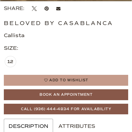
SHARE:
BELOVED BY CASABLANCA
Callista
SIZE:
12
ADD TO WISHLIST
BOOK AN APPOINTMENT
CALL (936) 444‑4834 FOR AVAILABILITY
DESCRIPTION
ATTRIBUTES