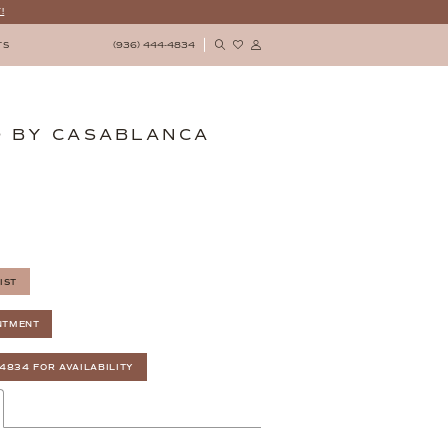
!
(936) 444‑4834
TS
 BY CASABLANCA
IST
NTMENT
‑4834 FOR AVAILABILITY