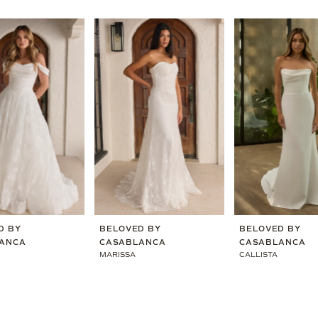
D BY
BELOVED BY
BELOVED BY
ANCA
CASABLANCA
CASABLANCA
MARISSA
CALLISTA