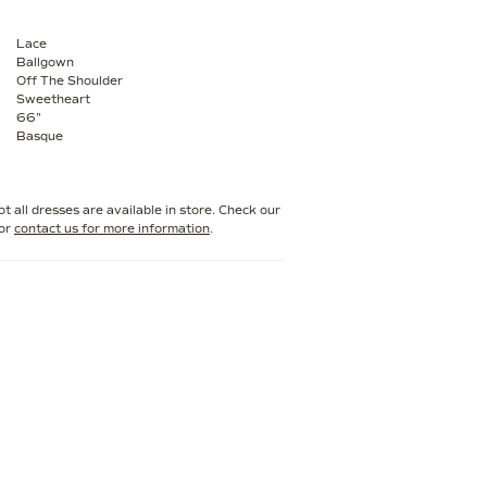
Lace
Ballgown
Off The Shoulder
Sweetheart
66"
Basque
t all dresses are available in store. Check our
or
contact us for more information
.