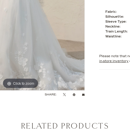
Fabric:
Silhouette:
Sleeve Type:
Neckline:
Train Length:
Waistline:
Please note that no
in-store inventory
Click to zoom
Click to zoom
SHARE:
RELATED PRODUCTS