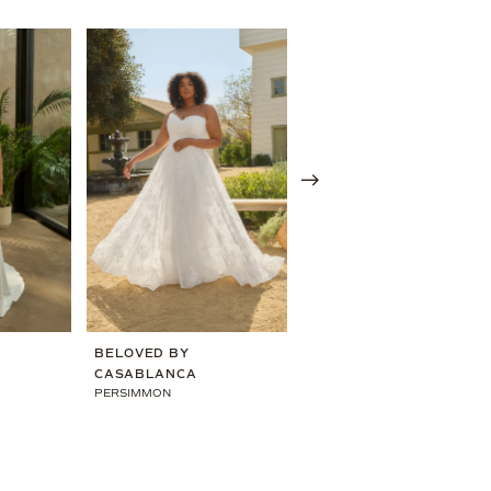
BELOVED BY
BELOVED BY
CASABLANCA
CASABLANCA
PERSIMMON
EVE