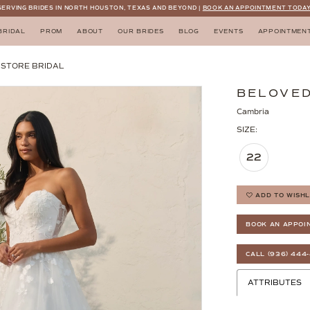
SERVING BRIDES IN NORTH HOUSTON, TEXAS AND BEYOND |
BOOK AN APPOINTMENT TODAY
BRIDAL
PROM
ABOUT
OUR BRIDES
BLOG
EVENTS
APPOINTMEN
N STORE BRIDAL
BELOVED
Cambria
SIZE:
22
ADD TO WISHL
BOOK AN APPOI
CALL (936) 444
ATTRIBUTES