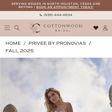
Skip
Skip
Enable
Pause
SERVING BRIDES IN NORTH HOUSTON, TEXAS AND
BEYOND |
BOOK AN APPOINTMENT TODAY!
to
to
Accessibility
autoplay
(936) 444‑4834
main
Navigation
for
for
content
visually
dynamic
impaired
content
Privee
HOME
PRIVEE BY PRONOVIAS
by
FALL 2025
Pronovias
PAUSE AUTOPLAY
PREVIOUS SLIDE
NEXT SLIDE
Products
Skip
|
0
Views
to
Cottonwood
1
Carousel
end
Bridal
2
-
Chery
|
Cottonwood