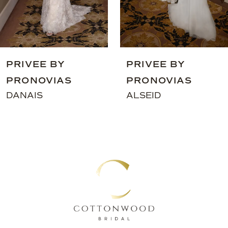
7
8
9
PRIVEE BY
PRIVEE BY
10
PRONOVIAS
PRONOVIAS
11
DANAIS
ALSEID
12
13
14