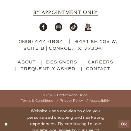
BY APPOINTMENT ONLY
(936) 444‑4834
6421 SH 105 W,
SUITE B | CONROE, TX, 77304
ABOUT
DESIGNERS
CAREERS
FREQUENTLY ASKED
CONTACT
© 2026 Cottonwood Bridal
Terms & Conditions
Privacy Policy
Accessibility
Website uses cookies to give you
personalized shopping and marketing
experiences. By continuing to use
Ok
our site, you agree to our use of