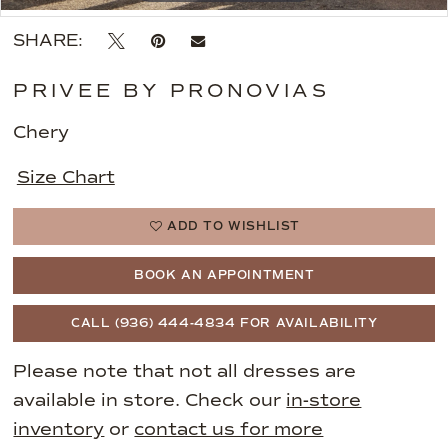
SHARE:
PRIVEE BY PRONOVIAS
Chery
Size Chart
ADD TO WISHLIST
BOOK AN APPOINTMENT
CALL (936) 444‑4834 FOR AVAILABILITY
Please note that not all dresses are
available in store. Check our
in-store
inventory
or
contact us for more