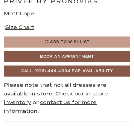
PRIVEE BY PRONOVIAS
Mott Cape
Size Chart
ADD TO WISHLIST
BOOK AN APPOINTMENT
CALL (936) 444‑4834 FOR AVAILABILITY
Please note that not all dresses are
available in store. Check our
in-store
inventory
or
contact us for more
information
.