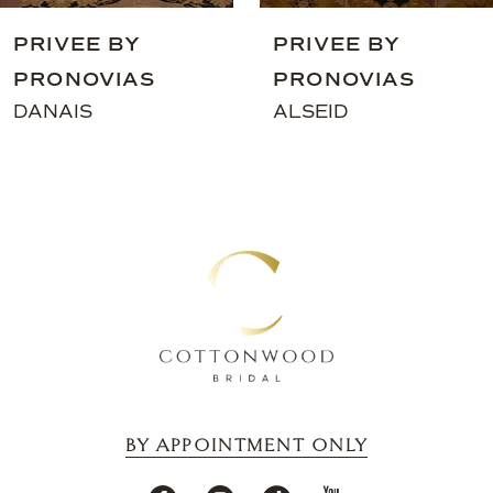
9
PRIVEE BY
PRIVEE BY
10
PRONOVIAS
PRONOVIAS
11
DANAIS
ALSEID
12
13
14
BY APPOINTMENT ONLY