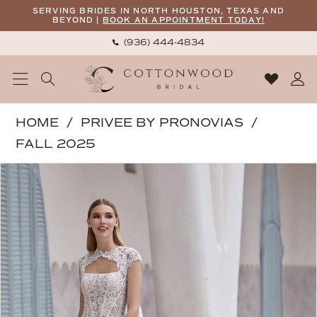
Skip
Skip
Enable
Pause
SERVING BRIDES IN NORTH HOUSTON, TEXAS AND
BEYOND |
BOOK AN APPOINTMENT TODAY!
to
to
Accessibility
autoplay
(936) 444‑4834
main
Navigation
for
for
content
visually
dynamic
impaired
content
Privee
HOME
PRIVEE BY PRONOVIAS
by
FALL 2025
Pronovias
PAUSE AUTOPLAY
PREVIOUS SLIDE
NEXT SLIDE
Products
Skip
|
0
Views
to
Cottonwood
1
Carousel
end
Bridal
-
Mott
cape
|