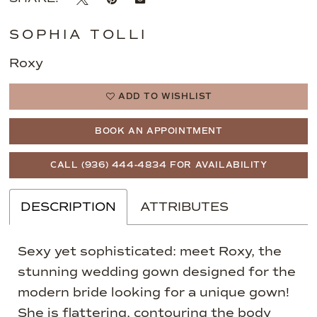
SOPHIA TOLLI
Roxy
ADD TO WISHLIST
BOOK AN APPOINTMENT
CALL (936) 444‑4834 FOR AVAILABILITY
DESCRIPTION
ATTRIBUTES
Sexy yet sophisticated: meet Roxy, the
stunning wedding gown designed for the
modern bride looking for a unique gown!
She is flattering, contouring the body