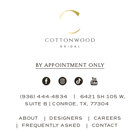
13
14
BY APPOINTMENT ONLY
(936) 444‑4834
6421 SH 105 W,
SUITE B | CONROE, TX, 77304
ABOUT
DESIGNERS
CAREERS
FREQUENTLY ASKED
CONTACT