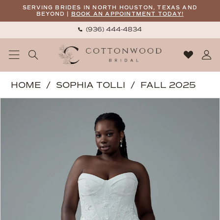
Skip
Skip
Enable
Pause
SERVING BRIDES IN NORTH HOUSTON, TEXAS AND
BEYOND |
BOOK AN APPOINTMENT TODAY!
to
to
Accessibility
autoplay
(936) 444‑4834
main
Navigation
for
for
content
visually
dynamic
impaired
content
Sophia
HOME
SOPHIA TOLLI
FALL 2025
Tolli
PAUSE AUTOPLAY
PREVIOUS SLIDE
NEXT SLIDE
Products
Skip
|
0
Views
to
Cottonwood
1
Carousel
end
Bridal
2
-
3
Roxy
|
Cottonwood
Bridal